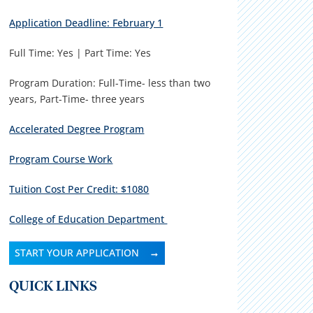
Application Deadline: February 1
Full Time: Yes | Part Time: Yes
Program Duration: Full-Time- less than two
years, Part-Time- three years
Accelerated Degree Program
Program Course Work
Tuition Cost Per Credit: $1080
College of Education Department
START YOUR APPLICATION
QUICK LINKS