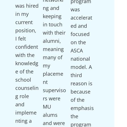
program
was hired
ng and
was
in my
keeping
accelerat
current
in touch
ed and
position,
with their
focused
I felt
alumni,
on the
confident
meaning
ASCA
with the
many of
national
knowledg
my
model. A
e of the
placeme
third
school
nt
reason is
counselin
superviso
because
g role
rs were
of the
and
MU
emphasis
impleme
alums
the
nting a
and were
program