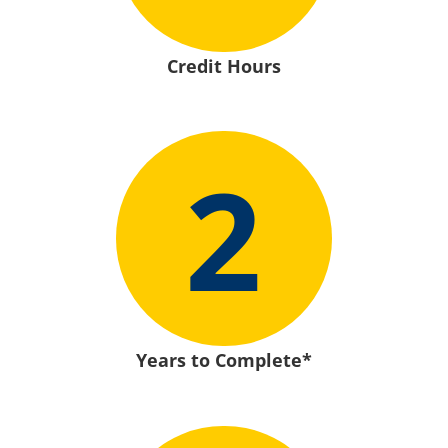
Credit Hours
2
Years to Complete*