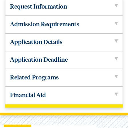
Request Information
Admission Requirements
Application Details
Application Deadline
Related Programs
Financial Aid