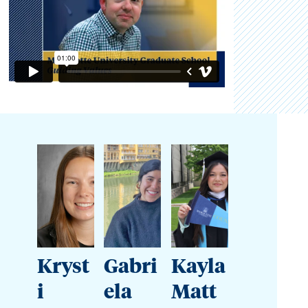
Kryst
Gabri
Kayla
i
ela
Matt