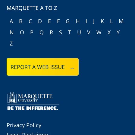
MARQUETTE A TO Z
A
B
C
D
E
F
G
H
I
J
K
L
M
N
O
P
Q
R
S
T
U
V
W
X
Y
Z
REPORT A WEB ISSUE →
Privacy Policy
Legal Disclaimer