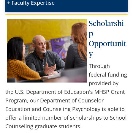
Faculty Expertise
Scholarshi
p
Opportunit
y
Through
federal funding
provided by
the U.S. Department of Education's MHSP Grant
Program, our Department of Counselor
Education and Counseling Psychology is able to
offer a limited number of scholarships to School
Counseling graduate students.