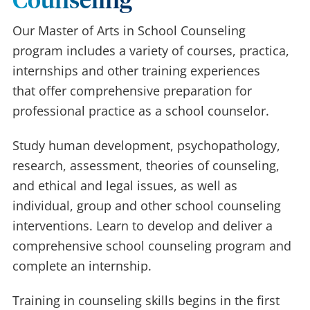
Counseling
Our Master of Arts in School Counseling
program includes a variety of courses, practica,
internships and other training experiences
that offer comprehensive preparation for
professional practice as a school counselor.
Study human development, psychopathology,
research, assessment, theories of counseling,
and ethical and legal issues, as well as
individual, group and other school counseling
interventions. Learn to develop and deliver a
comprehensive school counseling program and
complete an internship.
Training in counseling skills begins in the first