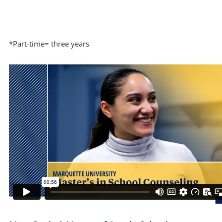
*Part-time= three years