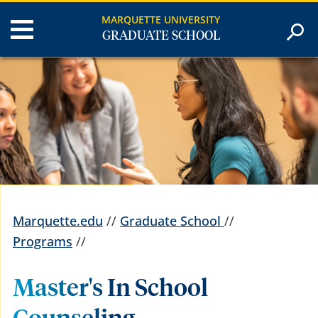
MARQUETTE UNIVERSITY
GRADUATE SCHOOL
Marquette.edu
//
Graduate School
//
Programs
//
Master's In School