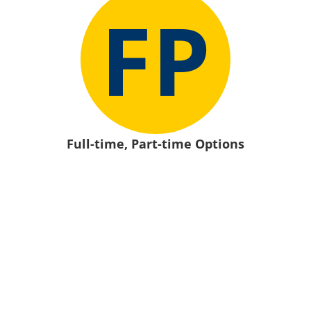
FP
Full-time, Part-time Options