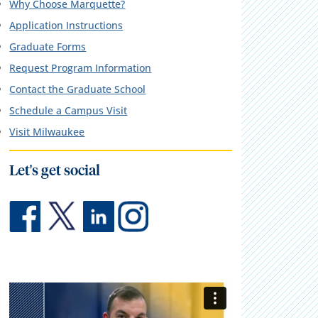
Why Choose Marquette?
Application Instructions
Graduate Forms
Request Program Information
Contact the Graduate School
Schedule a Campus Visit
Visit Milwaukee
Let's get social