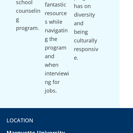
school
fantastic
has on
counselin
resource
diversity
g
s while
and
program.
navigatin
being
g the
culturally
program
responsiv
and
e.
when
interviewi
ng for
jobs.
LOCATION
Marquette University