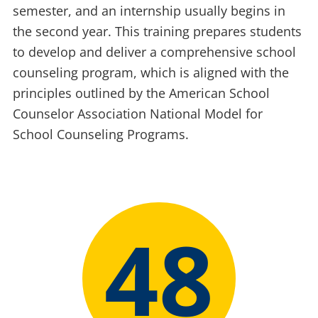
semester, and an internship usually begins in
the second year. This training prepares students
to develop and deliver a comprehensive school
counseling program, which is aligned with the
principles outlined by the American School
Counselor Association National Model for
School Counseling Programs.
48