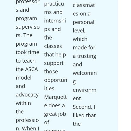
professor
practicu
classmat
s and
ms and
es on a
program
internshi
personal
superviso
ps and
level,
rs. The
the
which
program
classes
made for
took time
that help
a trusting
to teach
support
and
the ASCA
those
welcomin
model
opportun
g
and
ities.
environm
advocacy
Marquett
ent.
within
e does a
Second, I
the
great job
liked that
professio
of
the
n. When I
networki