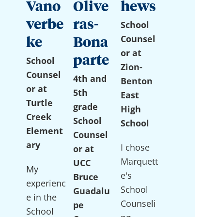
Vano
Olive
hews
verbe
ras-
School
Counsel
ke
Bona
or at
parte
School
Zion-
Counsel
4th and
Benton
or at
5th
East
Turtle
grade
High
Creek
School
School
Element
Counsel
ary
I chose
or at
Marquett
UCC
My
e's
Bruce
experienc
School
Guadalu
e in the
Counseli
pe
School