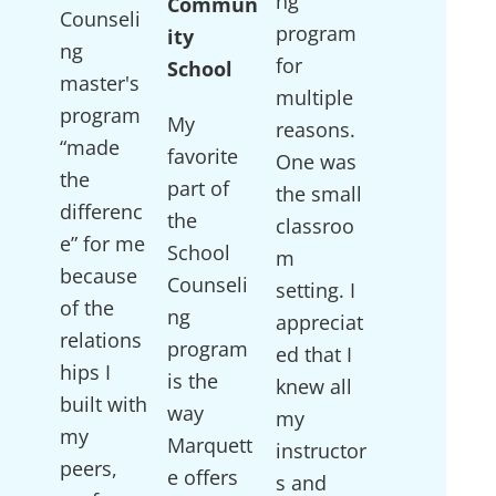
ng
Commun
Counseli
program
ity
ng
for
School
master's
multiple
program
My
reasons.
“made
favorite
One was
the
part of
the small
differenc
the
classroo
e” for me
School
m
because
Counseli
setting. I
of the
ng
appreciat
relations
program
ed that I
hips I
is the
knew all
built with
way
my
my
Marquett
instructor
peers,
e offers
s and