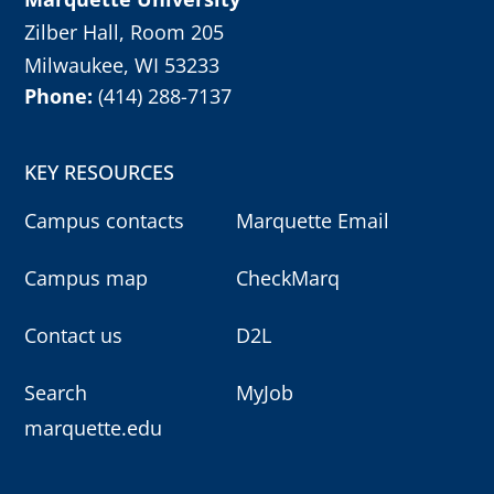
Zilber Hall, Room 205
Milwaukee, WI 53233
Phone:
(414) 288-7137
KEY RESOURCES
Campus contacts
Marquette Email
Campus map
CheckMarq
Contact us
D2L
Search
MyJob
marquette.edu