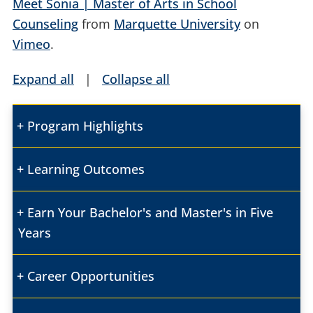
Meet Sonia | Master of Arts in School
Counseling
from
Marquette University
on
Vimeo
.
Expand all
|
Collapse all
Program Highlights
Learning Outcomes
Earn Your Bachelor's and Master's in Five
Years
Career Opportunities