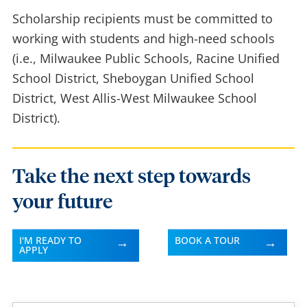
Scholarship recipients must be committed to
working with students and high-need schools
(i.e., Milwaukee Public Schools, Racine Unified
School District, Sheboygan Unified School
District, West Allis-West Milwaukee School
District).
Take the next step towards
your future
I'M READY TO
BOOK A TOUR
APPLY