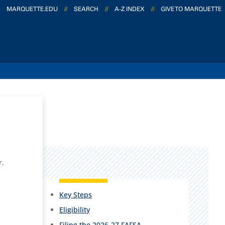
MARQUETTE.EDU
//
SEARCH
//
A-Z INDEX
//
GIVE TO MARQUETTE
r.
Key Steps
Eligibility
Filing the 2026-27 FAFSA