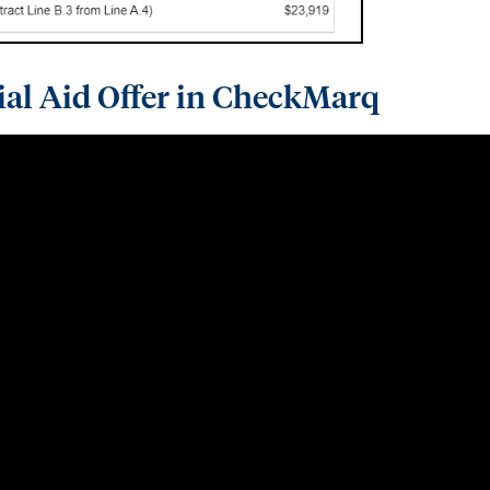
ial Aid Offer in CheckMarq