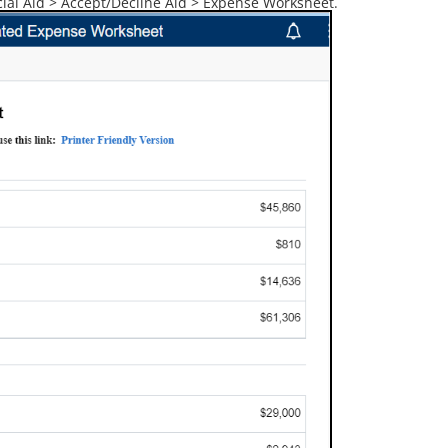
al Aid > Accept/Decline Aid > Expense Worksheet.