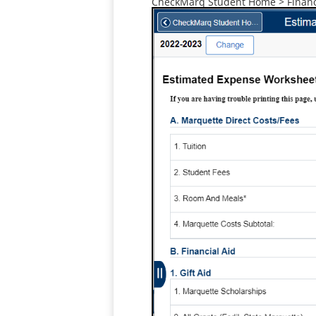
CheckMarq Student Home > Financi