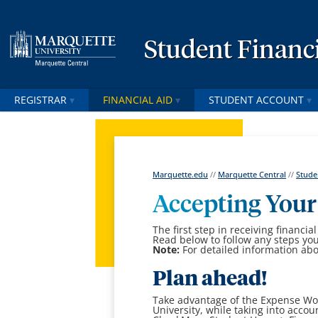
Student Financi
REGISTRAR
FINANCIAL AID
STUDENT ACCOUNT
Marquette.edu
//
Marquette Central
//
Stude
Accepting Your
The first step in receiving financial
Read below to follow any steps yo
Note:
For detailed information abo
Plan ahead!
Take advantage of the Expense Wor
University, while taking into accoun