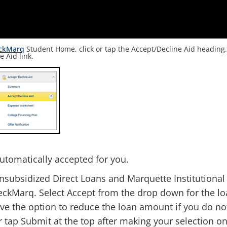
ckMarq
Student Home, click or tap the Accept/Decline Aid heading
e Aid link
.
utomatically accepted for you.
nsubsidized Direct Loans and Marquette Institutional
eckMarq. Select Accept from the drop down for the l
ve the option to reduce the loan amount if you do no
or tap Submit at the top after making your selection o