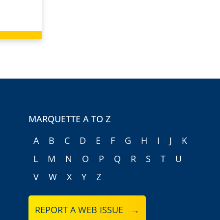
MARQUETTE A TO Z
A
B
C
D
E
F
G
H
I
J
K
L
M
N
O
P
Q
R
S
T
U
V
W
X
Y
Z
REPORT A WEB ISSUE →