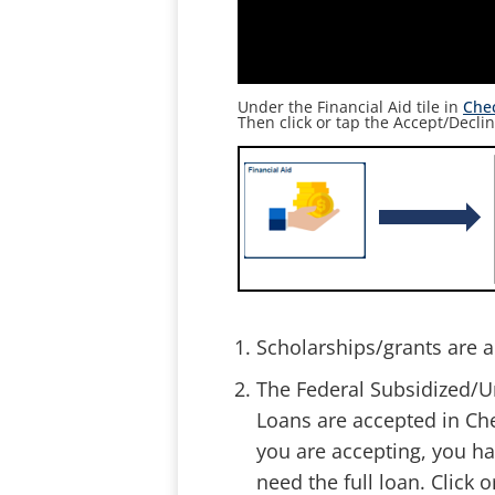
Under the Financial Aid tile in
Che
Then click or tap the
Accept/Declin
Scholarships/grants are a
The Federal Subsidized/U
Loans are accepted in Ch
you are accepting, you ha
need the full loan. Click 