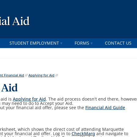
al Aid
STUDENT EMPLOYMENT
FORMS
CONTACT US
nt Financial Aid
//
Applying for Aid
//
 Aid
 aid is
Applying for Aid
. The aid process doesn't end there, howeve
u may need to do to Accept your Aid.
ut your financial aid offer, please see the
Financial Aid Guide
ksheet, which shows the direct cost of attending Marquette
t your financial aid offer. Log in to
CheckMarq
and navigate to