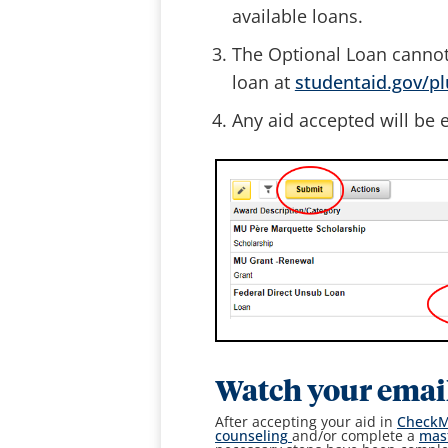
available loans.
The Optional Loan cannot
loan at
studentaid.gov/p
Any aid accepted will be e
Watch your emai
After accepting your aid in
Check
counseling
and/or complete a
mas