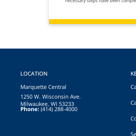
necessary steps have been comple
LOCATION
K
Marquette Central
C
1250 W. Wisconsin Ave.
C
Milwaukee, WI 53233
Phone:
(414) 288-4000
Co
S