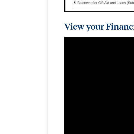
View your Financ