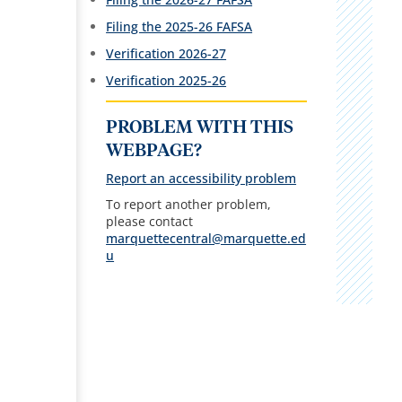
Filing the 2025-26 FAFSA
Verification 2026-27
Verification 2025-26
PROBLEM WITH THIS
WEBPAGE?
Report an accessibility problem
To report another problem,
please contact
marquettecentral@marquette.ed
u