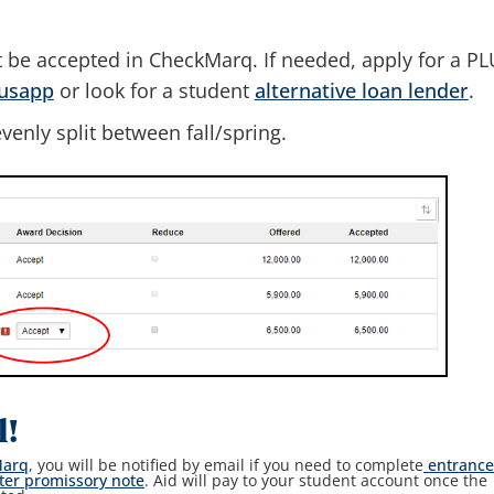
 be accepted in CheckMarq. If needed, apply for a P
lusapp
or look for a student
alternative loan lender
.
venly split between fall/spring.
l!
Marq
, you will be notified by email if you need to complete
entranc
ter promissory note
. Aid will pay to your student account once the