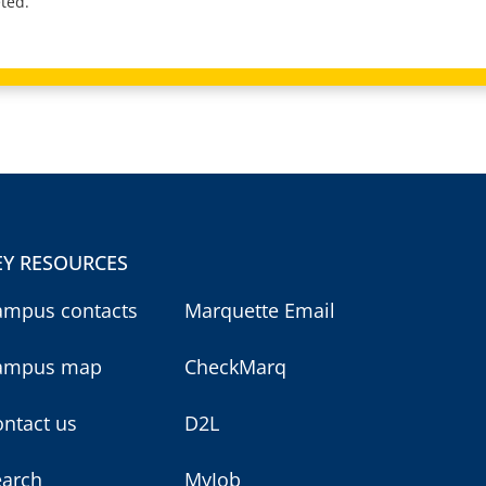
ted.
EY RESOURCES
ampus contacts
Marquette Email
ampus map
CheckMarq
ntact us
D2L
earch
MyJob