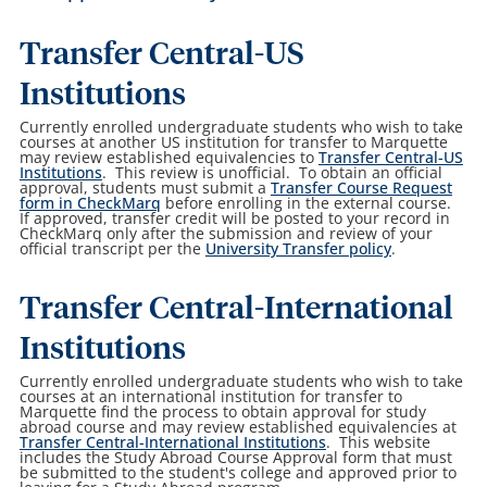
Transfer Central-US
Institutions
Currently enrolled undergraduate students who wish to take
courses at another US institution for transfer to Marquette
may review established equivalencies to
Transfer Central-US
Institutions
. This review is unofficial. To obtain an official
approval, students must submit a
Transfer Course Request
form in CheckMarq
before enrolling in the external course.
If approved, transfer credit will be posted to your record in
CheckMarq only after the submission and review of your
official transcript per the
University Transfer policy
.
Transfer Central-International
Institutions
Currently enrolled undergraduate students who wish to take
courses at an international institution for transfer to
Marquette find the process to obtain approval for study
abroad course and may review established equivalencies at
Transfer Central-International Institutions
. This website
includes the Study Abroad Course Approval form that must
be submitted to the student's college and approved prior to