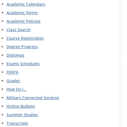
Academic Calendars
Academic Forms
Academic Policies
Class Search
Course Registration
Degree Progress
Diplomas
Exams Schedules
FERPA
Grades
How Do I...
Military Connected Services
Online Bulletin
Summer Studies
Transcripts