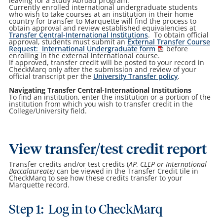
leaving for a Study Abroad program.
Currently enrolled international undergraduate students
who wish to take courses at an institution in their home
country for transfer to Marquette will find the process to
obtain approval and review established equivalencies at
Transfer Central-International Institutions
. To obtain official
approval, students must submit an
External Transfer Course
Request: International Undergraduate form
before
enrolling in the external international course.
If approved, transfer credit will be posted to your record in
CheckMarq only after the submission and review of your
official transcript per the
University Transfer policy
.
Navigating Transfer Central-International Institutions
To find an institution, enter the institution or a portion of the
institution from which you wish to transfer credit in the
College/University field.
View transfer/test credit report
Transfer credits and/or test credits (
AP, CLEP or International
Baccalaureate)
can be viewed in the Transfer Credit tile in
CheckMarq to see how these credits transfer to your
Marquette record.
Step 1: Log in to CheckMarq