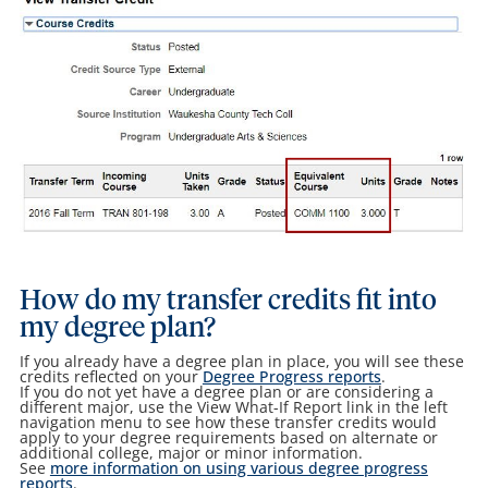
How do my transfer credits fit into
my degree plan?
If you already have a degree plan in place, you will see these
credits reflected on your
Degree Progress reports
.
If you do not yet have a degree plan or are considering a
different major, use the View What-If Report link in the left
navigation menu to see how these transfer credits would
apply to your degree requirements based on alternate or
additional college, major or minor information.
See
more information on using various degree progress
reports
.