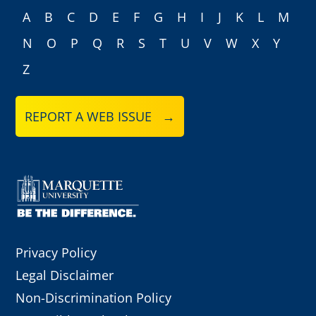
A
B
C
D
E
F
G
H
I
J
K
L
M
N
O
P
Q
R
S
T
U
V
W
X
Y
Z
REPORT A WEB ISSUE →
Privacy Policy
Legal Disclaimer
Non-Discrimination Policy