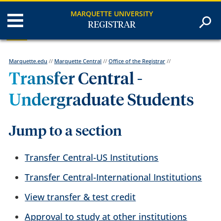
MARQUETTE UNIVERSITY
REGISTRAR
Marquette.edu
//
Marquette Central
//
Office of the Registrar
//
Transfer Central -
Undergraduate Students
Jump to a section
Transfer Central-US Institutions
Transfer Central-International Institutions
View transfer & test credit
Approval to study at other institutions