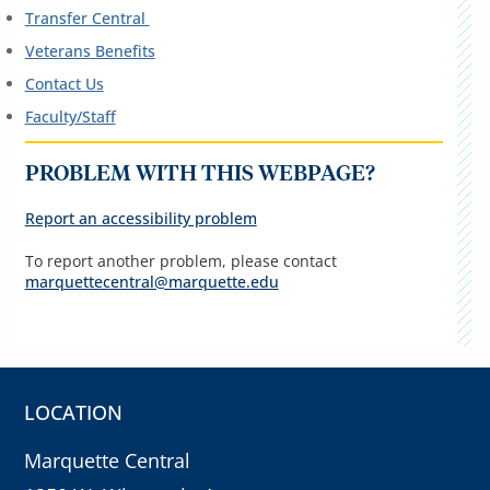
Transfer Central
Veterans Benefits
Contact Us
Faculty/Staff
PROBLEM WITH THIS WEBPAGE?
Report an accessibility problem
To report another problem, please contact
marquettecentral@marquette.edu
LOCATION
Marquette Central