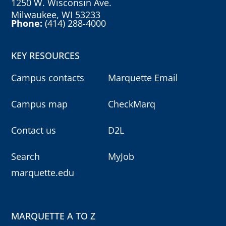
1250 W. Wisconsin Ave.
Milwaukee, WI 53233
Phone:
(414) 288-4000
KEY RESOURCES
Campus contacts
Marquette Email
Campus map
CheckMarq
Contact us
D2L
Search
MyJob
marquette.edu
MARQUETTE A TO Z