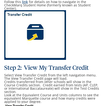
Follow this
link
for details on how to navigate in the
CheckMarq Student Home (formerly known as Student
Center).
Step 2: View My Transfer Credit
Select View Transfer Credit from the left navigation menu.
The View Transfer Credit page will load.
Credits transferred from other schools will show in the
Course Credits section. Credit earned from tests (AP, CLEP,
or International Baccalaureate) will show in the Test Credits
section.
Look at the Equivalent Course and Units columns to see the
equivalent Marquette course and how many credits were
applied to your degree.