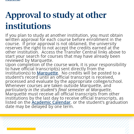
Approval to study at other
institutions
If you plan to study at another institution, you must obtain
written approval for each course before enrollment in the
course. If prior approval is not obtained, the university
reserves the right to not accept the credits earned at the
other institution. Access the Transfer Central links above to
start your search for courses that may have already been
reviewed by Marquette.
Upon completion of the course work, it is your responsibility
to have official transcript(s) sent directly from the
institution(s) to
Marquette
. No credits will be posted to a
student's record until an official transcript is received,
processed and evaluate by the appropriate college/school.
Whenever courses are taken outside Marquette, and
particularly in the student's final semester at Marquette
,
Marquette must receive all official transcripts from other
institutions by the last day to receive official transcripts, as
listed on the
Academic Calendar
, or the student's graduation
date may be delayed by one term.