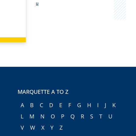
u
MARQUETTE A TO Z
A
B
C
D
E
F
G
H
I
J
K
L
M
N
O
P
Q
R
S
T
U
V
W
X
Y
Z