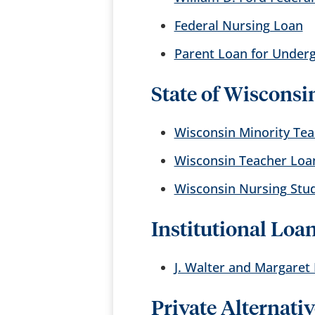
Federal Nursing Loan
Parent Loan for Under
State of Wisconsi
Wisconsin Minority Te
Wisconsin Teacher Loa
Wisconsin Nursing Stu
Institutional Loa
J. Walter and Margaret
Private Alternati