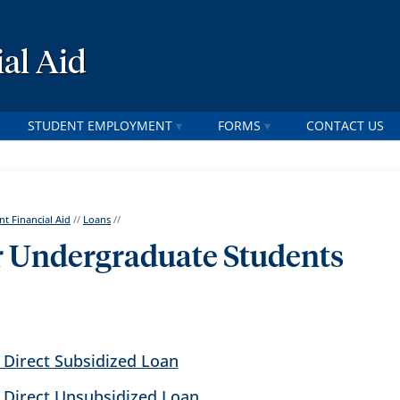
al Aid
STUDENT EMPLOYMENT
FORMS
CONTACT US
nt Financial Aid
//
Loans
//
r Undergraduate Students
 Direct Subsidized Loan
l Direct Unsubsidized Loan