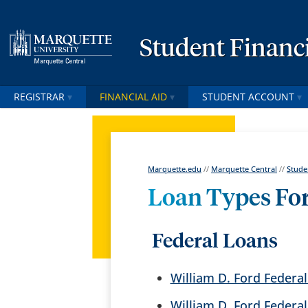
Student Financi
REGISTRAR
FINANCIAL AID
STUDENT ACCOUNT
Marquette.edu
//
Marquette Central
//
Stude
Loan Types Fo
Federal Loans
William D. Ford Federal
William D. Ford Federa