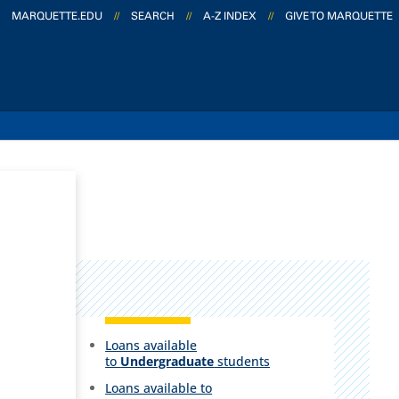
MARQUETTE.EDU
//
SEARCH
//
A-Z INDEX
//
GIVE TO MARQUETTE
Loans available
to
Undergraduate
students
Loans available to