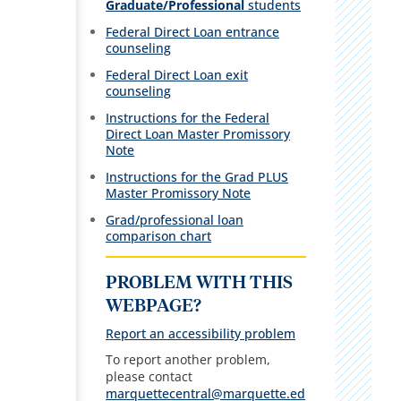
Graduate/Professional
students
Federal Direct Loan entrance
counseling
Federal Direct Loan exit
counseling
Instructions for the Federal
Direct Loan Master Promissory
Note
Instructions for the Grad PLUS
Master Promissory Note
Grad/professional loan
comparison chart
PROBLEM WITH THIS
WEBPAGE?
Report an accessibility problem
To report another problem,
please contact
marquettecentral@marquette.ed