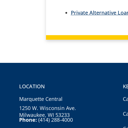
Private Alternative Lo
LOCATION
K
Marquette Central
C
1250 W. Wisconsin Ave.
C
Milwaukee, WI 53233
Phone:
(414) 288-4000