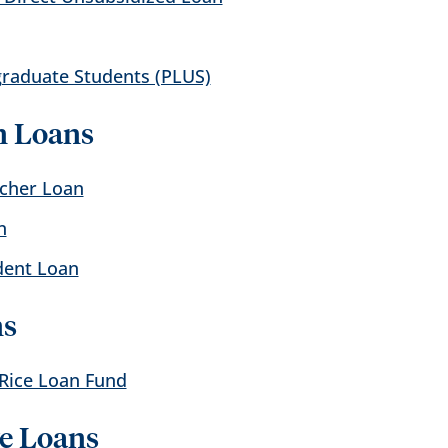
graduate Students (PLUS)
n Loans
acher Loan
n
dent Loan
ns
 Rice Loan Fund
ve Loans