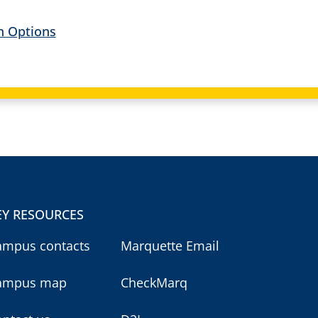
an Options
EY RESOURCES
ampus contacts
Marquette Email
ampus map
CheckMarq