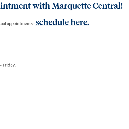
intment with Marquette Central!
schedule here.
rtual appointments -
- Friday.