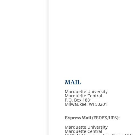
MAIL
Marquette University
Marquette Central
P.O. Box 1881
Milwaukee, WI 53201
Express Mail
(FEDEX/UPS)
:
Marquette University
Marquette Central