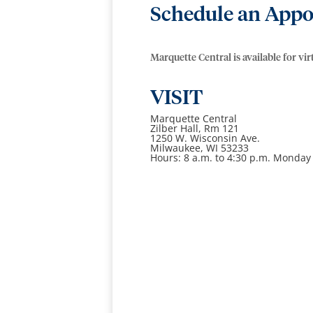
Schedule an Appo
Marquette Central is available for vi
VISIT
Marquette Central
Zilber Hall, Rm 121
1250 W. Wisconsin Ave.
Milwaukee, WI 53233
Hours: 8 a.m. to 4:30 p.m. Monday 