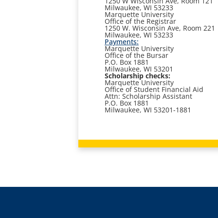
1250 W Wisconsin Ave, Room 121
Milwaukee, WI 53233
Marquette University
Office of the Registrar
1250 W. Wisconsin Ave, Room 221
Milwaukee, WI 53233
Payments:
Marquette University
Office of the Bursar
P.O. Box 1881
Milwaukee, WI 53201
Scholarship checks:
Marquette University
Office of Student Financial Aid
Attn: Scholarship Assistant
P.O. Box 1881
Milwaukee, WI 53201-1881