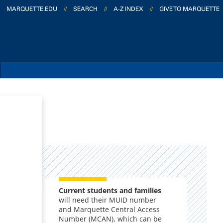
MARQUETTE.EDU
//
SEARCH
//
A-Z INDEX
//
GIVE TO MARQUETTE
,
Current s
tudents and families
will need their MUID number
and Marquette Central Access
Number (MCAN), which can be