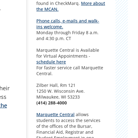
found in CheckMarq.
More about
.
the MCAN
.
Phone calls, e-mails and walk-
ins welcome.
Monday through Friday 8 a.m.
and 4:30 p.m. CT
Marquette Central is Available
for Virtual Appointments -
schedule here
For faster service call Marquette
Central.
Zilber Hall, Rm 121
heir
1250 W. Wisconsin Ave.
ess
Milwaukee, WI 53233
(414) 288-4000
the
Marquette Central
allows
students to access the services
of the offices of the Bursar,
Financial Aid, Registrar and
Student Employment in one