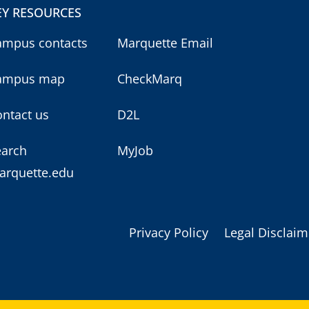
EY RESOURCES
ampus contacts
Marquette Email
ampus map
CheckMarq
ntact us
D2L
earch
MyJob
arquette.edu
Privacy Policy
Legal Disclaim