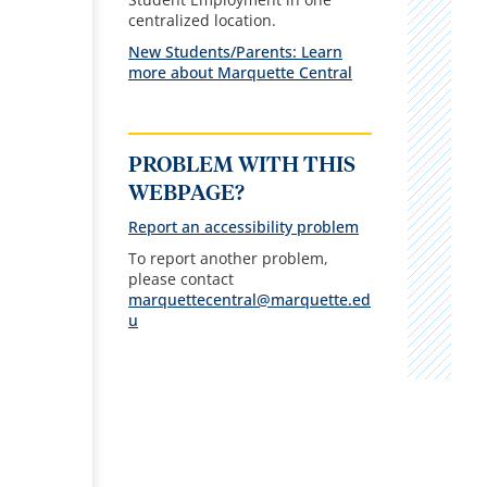
centralized location.
New Students/Parents: Learn
more about Marquette Central
PROBLEM WITH THIS
WEBPAGE?
Report an accessibility problem
To report another problem,
please contact
marquettecentral@marquette.ed
u