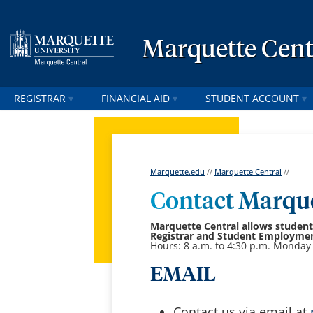
Marquette Cent
REGISTRAR
FINANCIAL AID
STUDENT ACCOUNT
Marquette.edu
//
Marquette Central
//
Contact Marque
Marquette Central
allows students
Registrar and Student Employment
Hours: 8 a.m. to 4:30 p.m. Monday 
EMAIL
Contact us via email at