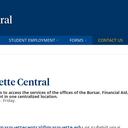
ral
STUDENT EMPLOYMENT
FORMS
CONTACT US
tte Central
 to access the services of the offices of the Bursar, Financial Aid
 in one centralized location.
- Friday.
marquettecentral@marquette.edu
or submit your