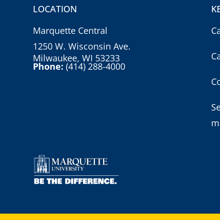
LOCATION
K
Marquette Central
C
1250 W. Wisconsin Ave.
C
Milwaukee, WI 53233
Phone:
(414) 288-4000
Co
S
m