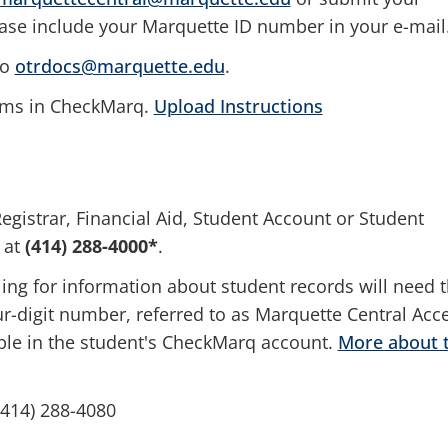
e include your Marquette ID number in your e-mail
to
otrdocs@marquette.edu
.
orms in CheckMarq.
Upload Instructions
egistrar, Financial Aid, Student Account or Student
 at
(
414) 288-4000*
.
ling for information about student records will need t
-digit number, referred to as Marquette Central Acc
le in the student's CheckMarq account.
More about 
(414) 288-4080