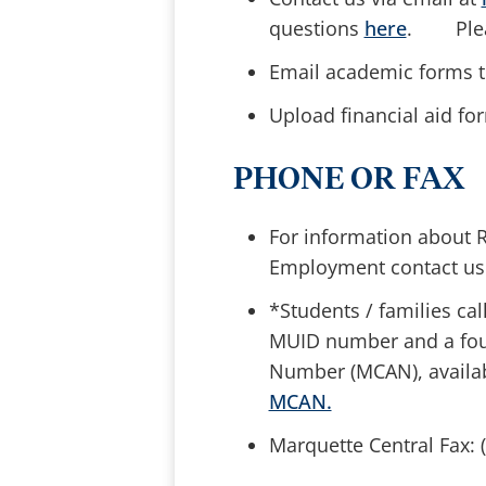
questions
here
. Pleas
Email academic forms 
Upload financial aid f
PHONE OR FAX
For information about R
Employment contact us
*Students / families cal
MUID number and a four
Number (MCAN), availab
MCAN.
Marquette Central Fax: 