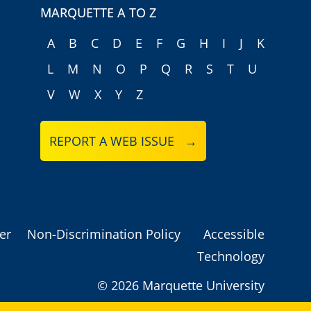
MARQUETTE A TO Z
A
B
C
D
E
F
G
H
I
J
K
L
M
N
O
P
Q
R
S
T
U
V
W
X
Y
Z
REPORT A WEB ISSUE →
er
Non-Discrimination Policy
Accessible
Technology
©
2026 Marquette University