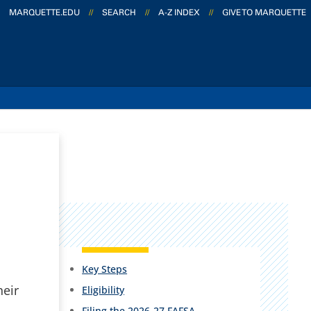
MARQUETTE.EDU
//
SEARCH
//
A-Z INDEX
//
GIVE TO MARQUETTE
Key Steps
heir
Eligibility
Filing the 2026-27 FAFSA