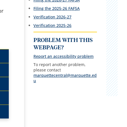
Filing the 2025-26 FAFSA
or
Verification 2026-27
Verification 2025-26
PROBLEM WITH THIS
WEBPAGE?
Report an accessibility problem
To report another problem,
please contact
marquettecentral@marquette.ed
u