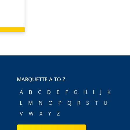
MARQUETTE A TO Z
A
B
C
D
E
F
G
H
I
J
K
L
M
N
O
P
Q
R
S
T
U
V
W
X
Y
Z