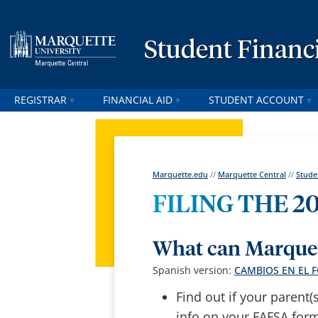
Student Financi
REGISTRAR
FINANCIAL AID
STUDENT ACCOUNT
Marquette.edu
//
Marquette Central
//
Stude
FILING THE 20
What can Marquet
Spanish version:
CAMBIOS EN EL 
Find out if your parent(
info on your FAFSA form