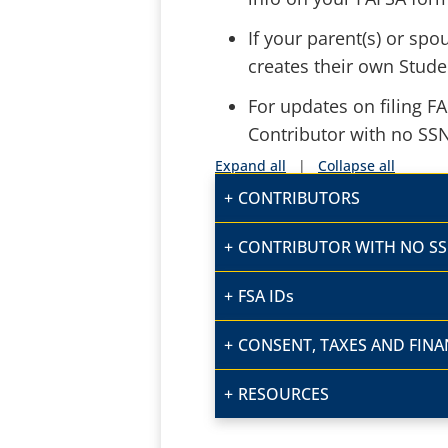
If your parent(s) or sp
creates their own Stude
For updates on filing F
Contributor with no SS
Expand all
|
Collapse all
CONTRIBUTORS
CONTRIBUTOR WITH NO S
FSA IDs
CONSENT, TAXES AND FINA
RESOURCES