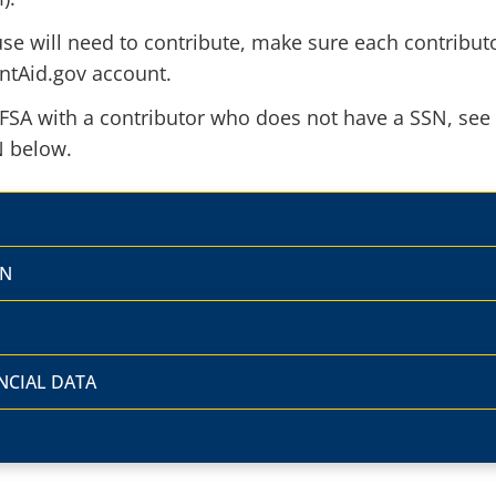
ouse will need to contribute, make sure each contribut
ntAid.gov account.
AFSA with a contributor who does not have a SSN, see
N below.
SN
NCIAL DATA