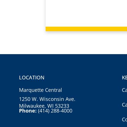
LOCATION
K
Marquette Central
C
1250 W. Wisconsin Ave.
C
Milwaukee, WI 53233
Phone:
(414) 288-4000
Co