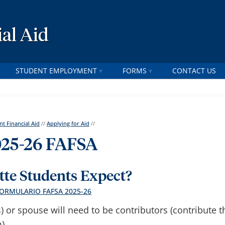
al Aid
STUDENT EMPLOYMENT
FORMS
CONTACT US
nt Financial Aid
//
Applying for Aid
//
25-26 FAFSA
te Students Expect?
FORMULARIO FAFSA 2025-26
s) or spouse will need to be contributors (contribute t
).