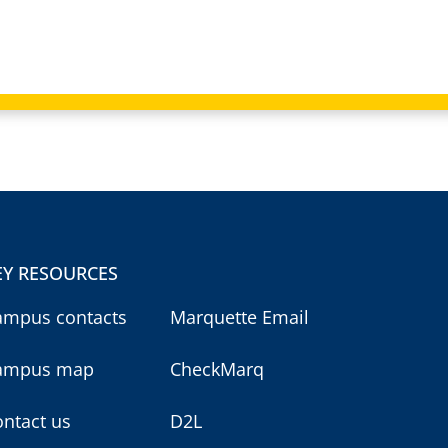
EY RESOURCES
ampus contacts
Marquette Email
ampus map
CheckMarq
ntact us
D2L