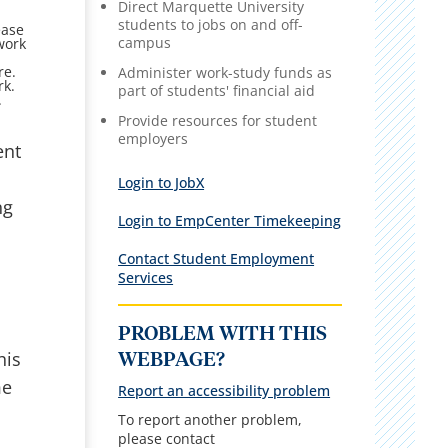
Direct Marquette University
students to jobs on and off-
ease
campus
work
re.
Administer work-study funds as
rk.
part of students' financial aid
.
Provide resources for student
employers
ent
Login to JobX
ng
Login to EmpCenter Timekeeping
Contact Student Employment
Services
PROBLEM WITH THIS
his
WEBPAGE?
me
Report an accessibility problem
To report another problem,
please contact