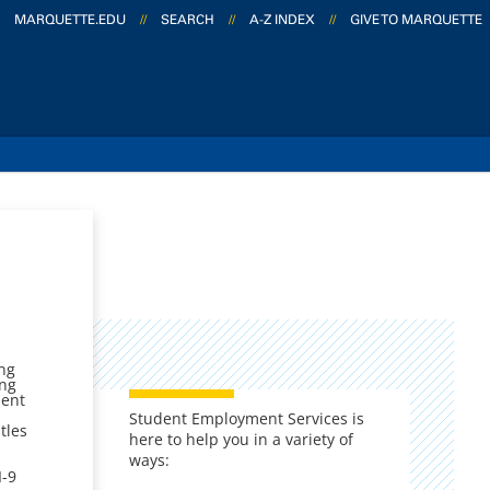
MARQUETTE.EDU
//
SEARCH
//
A-Z INDEX
//
GIVE TO MARQUETTE
ing
ing
dent
Student Employment Services is
tles
here to help you in a variety of
ways:
I-9