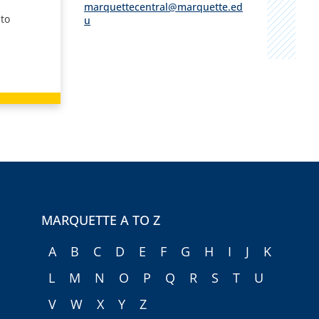
marquettecentral@marquette.ed
 to
u
MARQUETTE A TO Z
A
B
C
D
E
F
G
H
I
J
K
L
M
N
O
P
Q
R
S
T
U
V
W
X
Y
Z