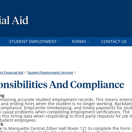
al Aid
STUDENT EMPLOYMENT
FORMS
CONTACT US
nt Financial Aid
//
Student Employment Services
//
nsibilities And Compliance
ng
maintaining accurate student employment records. This means enter
re and ending hires when the student is no longer working. Backdat
 compliance, EmpCenter timekeeping, and timely payments for stu
an cause problems when completing employment verifications. The
this hiring data when responding to third party requests for job ti
 student employees.
rk
to Marquette Central Zilber Hall Room 121 to complete the Form 