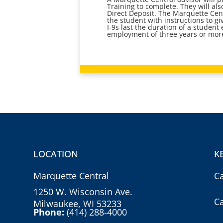
Training to complete. They will al
Direct Deposit. The Marquette Cent
the student with instructions to gi
I-9s last the duration of a studen
employment of three years or more
LOCATION
K
Marquette Central
C
1250 W. Wisconsin Ave.
C
Milwaukee, WI 53233
Phone:
(414) 288-4000