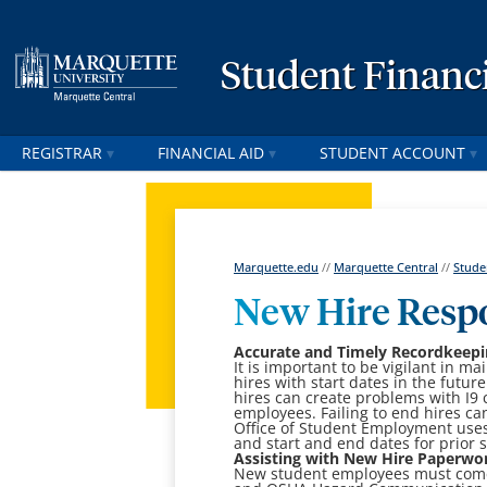
Student Financi
REGISTRAR
FINANCIAL AID
STUDENT ACCOUNT
Marquette.edu
//
Marquette Central
//
Stude
New Hire Respo
Accurate and Timely Recordkeepi
It is important to be vigilant in 
hires with start dates in the futu
hires can create problems with I9
employees. Failing to end hires c
Office of Student Employment uses 
and start and end dates for prior
Assisting with New Hire Paperwo
New student employees must come 