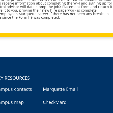
so receive information about completing the W-4 and signing up for
ral advisor will date-stamp the JobX Placement Form and return it
ve it to you, proving their new hire paperwork is complete.
t employee’s Marquette career if there has not been any breaks in
 since the Form I-9 was completed.
EY RESOURCES
ampus contacts
Marquette Email
ampus map
CheckMarq