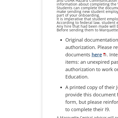
and OSHA Hazard Communication Tra
information about completing the 
Students can complete the documenta
make sending new student employe
part of your onboarding.
It is imperative that student emplo
According to federal law, student e
Any hire that had been made will 
Before sending them to Marquette 
Original documentation 
authorization. Please re
documents
here
. Int
items: an unexpired pas
authorization to work o
Education.
A printed copy of their
provide this document f
form, but please reinfo
to complete their I9.
A Marquette Central advisor will 