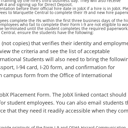
ining by the hire’s third business day. They will also receive
W-4 and signing up for Direct Deposit.
tion before their official hire date in JobX if a hire is in JobX. Pl
es to Marquette Central to complete their I9 and new hire paper
yees complete the I9s within the first three business days of the hi
mployees who fail to complete their Form I-9 are not eligible to wo
be terminated until the student completes the required paperwork
Central, ensure the students have the following:
(not copies) that verifies their identity and employm
view the criteria and see the list of acceptable
ernational Students will also need to bring the followi
sport, I-94 card, I-20 form, and confirmation for
n campus form from the Office of International
 JobX Placement Form. The JobX linked contact should
or student employees. You can also email students t
rce that they need it readily accessible when they co
provide printouts of the Form I-9 and OSHA Hazard Communication