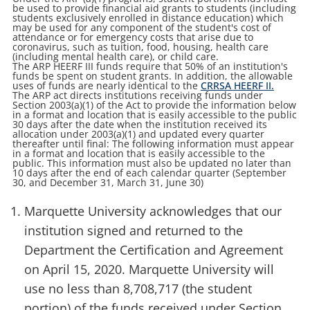
be used to provide financial aid grants to students (including
students exclusively enrolled in distance education) which
may be used for any component of the student's cost of
attendance or for emergency costs that arise due to
coronavirus, such as tuition, food, housing, health care
(including mental health care), or child care.
The ARP HEERF III funds require that 50% of an institution's
funds be spent on student grants. In addition, the allowable
uses of funds are nearly identical to the
CRRSA HEERF II.
The ARP act directs institutions receiving funds under
Section 2003(a)(1) of the Act to provide the information below
in a format and location that is easily accessible to the public
30 days after the date when the institution received its
allocation under 2003(a)(1) and updated every quarter
thereafter until final: The following information must appear
in a format and location that is easily accessible to the
public. This information must also be updated no later than
10 days after the end of each calendar quarter (September
30, and December 31, March 31, June 30)
Marquette University acknowledges that our
institution signed and returned to the
Department the Certification and Agreement
on April 15, 2020. Marquette University will
use no less than 8,708,717 (the student
portion) of the funds received under Section