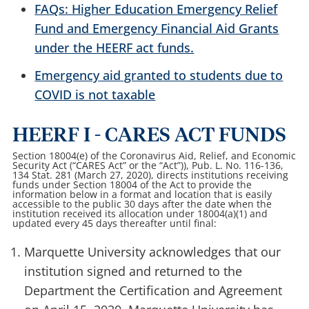
FAQs: Higher Education Emergency Relief
Fund and Emergency Financial Aid Grants
under the HEERF act funds.
Emergency aid granted to students due to
COVID is not taxable
HEERF I - CARES ACT FUNDS
Section 18004(e) of the Coronavirus Aid, Relief, and Economic
Security Act (“CARES Act” or the “Act”)), Pub. L. No. 116-136,
134 Stat. 281 (March 27, 2020), directs institutions receiving
funds under Section 18004 of the Act to provide the
information below in a format and location that is easily
accessible to the public 30 days after the date when the
institution received its allocation under 18004(a)(1) and
updated every 45 days thereafter until final:
Marquette University acknowledges that our
institution signed and returned to the
Department the Certification and Agreement