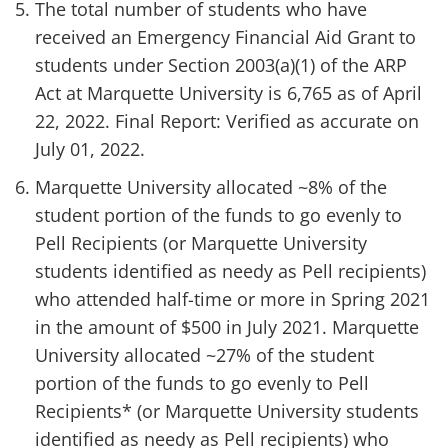
The total number of students who have
received an Emergency Financial Aid Grant to
students under Section 2003(a)(1) of the ARP
Act at Marquette University is 6,765 as of April
22, 2022. Final Report: Verified as accurate on
July 01, 2022.
Marquette University allocated ~8% of the
student portion of the funds to go evenly to
Pell Recipients (or Marquette University
students identified as needy as Pell recipients)
who attended half-time or more in Spring 2021
in the amount of $500 in July 2021. Marquette
University allocated ~27% of the student
portion of the funds to go evenly to Pell
Recipients* (or Marquette University students
identified as needy as Pell recipients) who