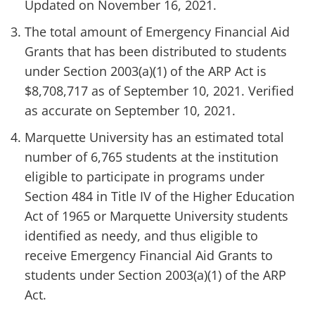
Updated on November 16, 2021.
The total amount of Emergency Financial Aid
Grants that has been distributed to students
under Section 2003(a)(1) of the ARP Act is
$8,708,717 as of September 10, 2021. Verified
as accurate on September 10, 2021.
Marquette University has an estimated total
number of 6,765 students at the institution
eligible to participate in programs under
Section 484 in Title IV of the Higher Education
Act of 1965 or Marquette University students
identified as needy, and thus eligible to
receive Emergency Financial Aid Grants to
students under Section 2003(a)(1) of the ARP
Act.