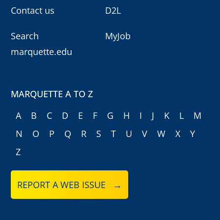
Contact us
D2L
Search
MyJob
marquette.edu
MARQUETTE A TO Z
A
B
C
D
E
F
G
H
I
J
K
L
M
N
O
P
Q
R
S
T
U
V
W
X
Y
Z
REPORT A WEB ISSUE →