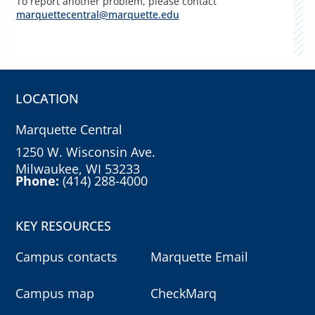
To report another problem, please contact
marquettecentral@marquette.edu
LOCATION
Marquette Central
1250 W. Wisconsin Ave.
Milwaukee, WI 53233
Phone:
(414) 288-4000
KEY RESOURCES
Campus contacts
Marquette Email
Campus map
CheckMarq