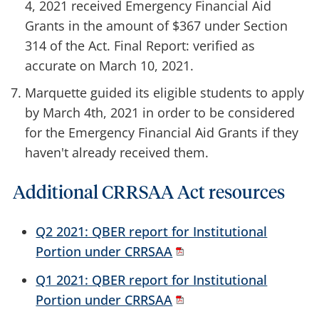
4, 2021 received Emergency Financial Aid
Grants in the amount of $367 under Section
314 of the Act. Final Report: verified as
accurate on March 10, 2021.
Marquette guided its eligible students to apply
by March 4th, 2021 in order to be considered
for the Emergency Financial Aid Grants if they
haven't already received them.
Additional CRRSAA Act resources
Q2 2021: QBER report for Institutional
Portion under CRRSAA
Q1 2021: QBER report for Institutional
Portion under CRRSAA