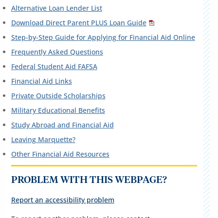
Alternative Loan Lender List
Download Direct Parent PLUS Loan Guide
Step-by-Step Guide for Applying for Financial Aid Online
Frequently Asked Questions
Federal Student Aid FAFSA
Financial Aid Links
Private Outside Scholarships
Military Educational Benefits
Study Abroad and Financial Aid
Leaving Marquette?
Other Financial Aid Resources
PROBLEM WITH THIS WEBPAGE?
Report an accessibility problem