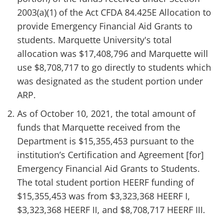
2003(a)(1) of the Act CFDA 84.425E Allocation to
provide Emergency Financial Aid Grants to
students. Marquette University's total
allocation was $17,408,796 and Marquette will
use $8,708,717 to go directly to students which
was designated as the student portion under
ARP.
As of October 10, 2021, the total amount of
funds that Marquette received from the
Department is $15,355,453 pursuant to the
institution’s Certification and Agreement [for]
Emergency Financial Aid Grants to Students.
The total student portion HEERF funding of
$15,355,453 was from $3,323,368 HEERF I,
$3,323,368 HEERF II, and $8,708,717 HEERF III.