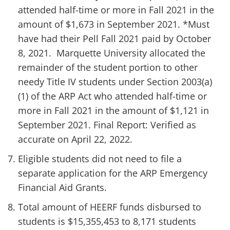
attended half-time or more in Fall 2021 in the
amount of $1,673 in September 2021. *Must
have had their Pell Fall 2021 paid by October
8, 2021. Marquette University allocated the
remainder of the student portion to other
needy Title IV students under Section 2003(a)
(1) of the ARP Act who attended half-time or
more in Fall 2021 in the amount of $1,121 in
September 2021. Final Report: Verified as
accurate on April 22, 2022.
Eligible students did not need to file a
separate application for the ARP Emergency
Financial Aid Grants.
Total amount of HEERF funds disbursed to
students is $15,355,453 to 8,171 students