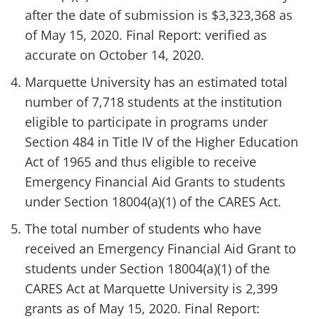
after the date of submission is $3,323,368 as
of May 15, 2020. Final Report: verified as
accurate on October 14, 2020.
Marquette University has an estimated total
number of 7,718 students at the institution
eligible to participate in programs under
Section 484 in Title IV of the Higher Education
Act of 1965 and thus eligible to receive
Emergency Financial Aid Grants to students
under Section 18004(a)(1) of the CARES Act.
The total number of students who have
received an Emergency Financial Aid Grant to
students under Section 18004(a)(1) of the
CARES Act at Marquette University is 2,399
grants as of May 15, 2020. Final Report: