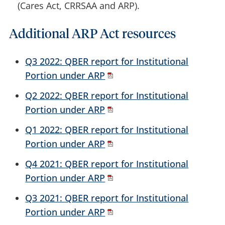
(Cares Act, CRRSAA and ARP).
Additional ARP Act resources
Q3 2022: QBER report for Institutional
Portion under ARP
Q2 2022: QBER report for Institutional
Portion under ARP
Q1 2022: QBER report for Institutional
Portion under ARP
Q4 2021: QBER report for Institutional
Portion under ARP
Q3 2021: QBER report for Institutional
Portion under ARP