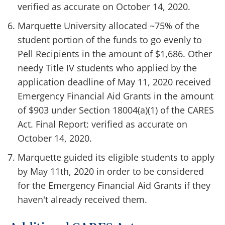
verified as accurate on October 14, 2020.
Marquette University allocated ~75% of the
student portion of the funds to go evenly to
Pell Recipients in the amount of $1,686. Other
needy Title IV students who applied by the
application deadline of May 11, 2020 received
Emergency Financial Aid Grants in the amount
of $903 under Section 18004(a)(1) of the CARES
Act. Final Report: verified as accurate on
October 14, 2020.
Marquette guided its eligible students to apply
by May 11th, 2020 in order to be considered
for the Emergency Financial Aid Grants if they
haven't already received them.