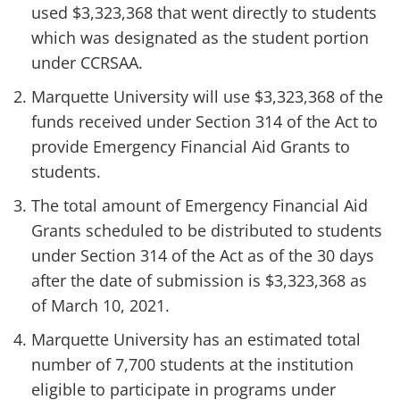
used $3,323,368 that went directly to students
which was designated as the student portion
under CCRSAA.
Marquette University will use $3,323,368 of the
funds received under Section 314 of the Act to
provide Emergency Financial Aid Grants to
students.
The total amount of Emergency Financial Aid
Grants scheduled to be distributed to students
under Section 314 of the Act as of the 30 days
after the date of submission is $3,323,368 as
of March 10, 2021.
Marquette University has an estimated total
number of 7,700 students at the institution
eligible to participate in programs under