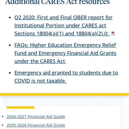
Additional CARES Act resources
Q2 2020: First and Final QBER report for
Institutional Portion under CARES act
Sections 18004(a)(1) and 18804(a)(2).0:
FAQs: Higher Education Emergency Relief
Fund and Emergency Financial Aid Grants
under the CARES Act
.
Emergency aid granted to students due to
COVID is not taxable.
2026-2027 Financial Aid Guide
2025-2026 Financial Aid Guide