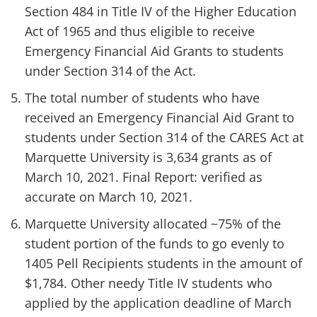
Section 484 in Title IV of the Higher Education
Act of 1965 and thus eligible to receive
Emergency Financial Aid Grants to students
under Section 314 of the Act.
The total number of students who have
received an Emergency Financial Aid Grant to
students under Section 314 of the CARES Act at
Marquette University is 3,634 grants as of
March 10, 2021. Final Report: verified as
accurate on March 10, 2021.
Marquette University allocated ~75% of the
student portion of the funds to go evenly to
1405 Pell Recipients students in the amount of
$1,784. Other needy Title IV students who
applied by the application deadline of March