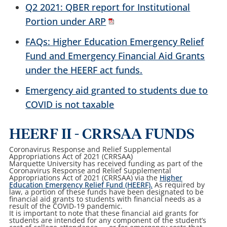
Q2 2021: QBER report for Institutional
Portion under ARP
FAQs: Higher Education Emergency Relief
Fund and Emergency Financial Aid Grants
under the HEERF act funds.
Emergency aid granted to students due to
COVID is not taxable
HEERF II - CRRSAA FUNDS
Coronavirus Response and Relief Supplemental
Appropriations Act of 2021 (CRRSAA)
Marquette University has received funding as part of the
Coronavirus Response and Relief Supplemental
Appropriations Act of 2021 (CRRSAA) via the
Higher
Education Emergency Relief Fund (HEERF).
As required by
law, a portion of these funds have been designated to be
financial aid grants to students with financial needs as a
result of the COVID-19 pandemic.
It is important to note that these financial aid grants for
students are intended for any component of the student’s