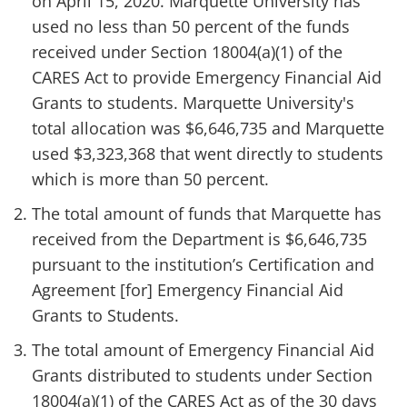
on April 15, 2020. Marquette University has
used no less than 50 percent of the funds
received under Section 18004(a)(1) of the
CARES Act to provide Emergency Financial Aid
Grants to students. Marquette University's
total allocation was $6,646,735 and Marquette
used $3,323,368 that went directly to students
which is more than 50 percent.
The total amount of funds that Marquette has
received from the Department is $6,646,735
pursuant to the institution’s Certification and
Agreement [for] Emergency Financial Aid
Grants to Students.
The total amount of Emergency Financial Aid
Grants distributed to students under Section
18004(a)(1) of the CARES Act as of the 30 days