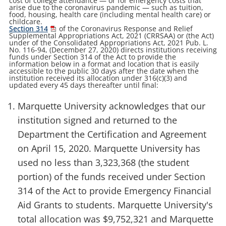
cost of college attendance — or for emergency costs that
arise due to the coronavirus pandemic — such as tuition,
food, housing, health care (including mental health care) or
childcare.
Section 314
of the Coronavirus Response and Relief
Supplemental Appropriations Act, 2021 (CRRSAA) or (the Act)
under of the Consolidated Appropriations Act, 2021 Pub. L.
No. 116-94, (December 27, 2020) directs institutions receiving
funds under Section 314 of the Act to provide the
information below in a format and location that is easily
accessible to the public 30 days after the date when the
institution received its allocation under 316(c)(3) and
updated every 45 days thereafter until final:
Marquette University acknowledges that our
institution signed and returned to the
Department the Certification and Agreement
on April 15, 2020. Marquette University has
used no less than 3,323,368 (the student
portion) of the funds received under Section
314 of the Act to provide Emergency Financial
Aid Grants to students. Marquette University's
total allocation was $9,752,321 and Marquette