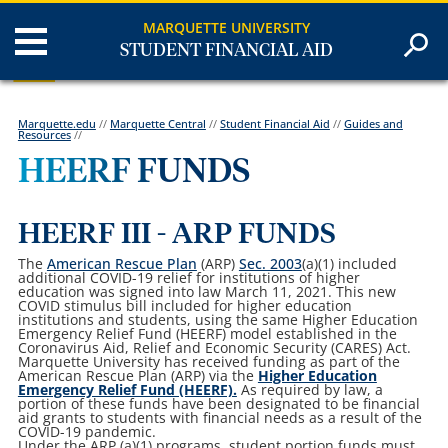
MARQUETTE UNIVERSITY
STUDENT FINANCIAL AID
Marquette.edu
//
Marquette Central
//
Student Financial Aid
//
Guides and
Resources
//
HEERF FUNDS
HEERF III - ARP FUNDS
The
American Rescue Plan
(ARP)
Sec. 2003
(a)(1)
included
additional COVID-19 relief for institutions of higher
education was signed into law March 11, 2021. This new
COVID stimulus bill included for higher education
institutions and students, using the same Higher Education
Emergency Relief Fund (HEERF) model established in the
Coronavirus Aid, Relief and Economic Security (CARES) Act.
Marquette University has received funding as part of the
American Rescue Plan (ARP) via the
Higher Education
Emergency Relief Fund (HEERF).
As required by law, a
portion of these funds have been designated to be financial
aid grants to students with financial needs as a result of the
COVID-19 pandemic.
Under the ARP (a)(1) programs, student portion funds must