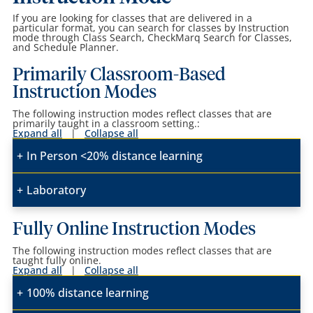
If you are looking for classes that are delivered in a
particular format, you can search for classes by Instruction
mode through Class Search, CheckMarq Search for Classes,
and Schedule Planner.
Primarily Classroom-Based
Instruction Modes
The following instruction modes reflect classes that are
primarily taught in a classroom setting.:
Expand all
|
Collapse all
In Person <20% distance learning
Laboratory
Fully Online Instruction Modes
The following instruction modes reflect classes that are
taught fully online.
Expand all
|
Collapse all
100% distance learning