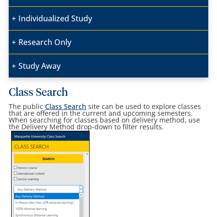
Individualized Study
Research Only
Study Away
Class Search
The public
Class Search
site can be used to explore classes
that are offered in the current and upcoming semesters.
When searching for classes based on delivery method, use
the Delivery Method drop-down to filter results.