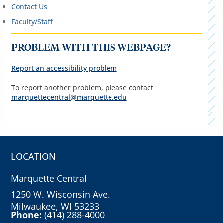
Contact Us
Faculty/Staff
PROBLEM WITH THIS WEBPAGE?
Report an accessibility problem
To report another problem, please contact
marquettecentral@marquette.edu
LOCATION
Marquette Central
1250 W. Wisconsin Ave.
Milwaukee, WI 53233
Phone:
(414) 288-4000