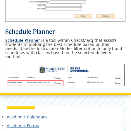
Schedule Planner
Schedule Planner
is a tool within CheckMarq that assists
students in building the best schedule based on their
needs. Use the Instruction Modes filter option to only build
schedules with classes based on the selected delivery
methods.
Academic Calendars
Academic Forms