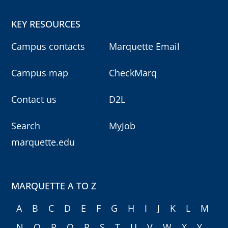
KEY RESOURCES
Campus contacts
Marquette Email
Campus map
CheckMarq
Contact us
D2L
Search
MyJob
marquette.edu
MARQUETTE A TO Z
A
B
C
D
E
F
G
H
I
J
K
L
M
N
O
P
Q
R
S
T
U
V
W
X
Y