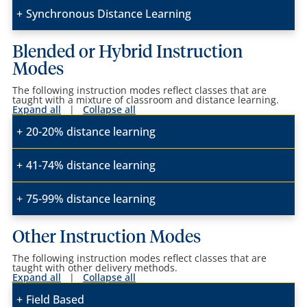
Synchronous Distance Learning
Blended or Hybrid Instruction
Modes
The following instruction modes reflect classes that are
taught with a mixture of classroom and distance learning.
Expand all
|
Collapse all
20-20% distance learning
41-74% distance learning
75-99% distance learning
Other Instruction Modes
The following instruction modes reflect classes that are
taught with other delivery methods.
Expand all
|
Collapse all
Field Based