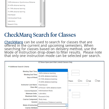
CheckMarq Search for Classes
CheckMarq
can be used to search for classes that are
offered in the current and upcoming semesters. When
searching for classes based on delivery method, use the
Mode of Instruction drop-down to filter results. Please note
that only one instruction mode can be selected per search.