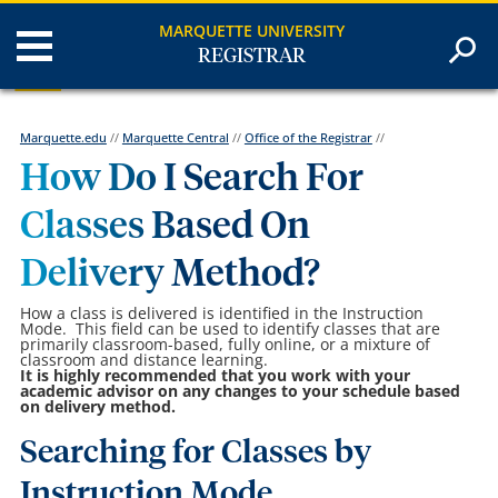
MARQUETTE UNIVERSITY
REGISTRAR
Marquette.edu
//
Marquette Central
//
Office of the Registrar
//
How Do I Search For
Classes Based On
Delivery Method?
How a class is delivered is identified in the Instruction
Mode. This field can be used to identify classes that are
primarily classroom-based, fully online, or a mixture of
classroom and distance learning.
It is highly recommended that you work with your
academic advisor on any changes to your schedule based
on delivery method.
Searching for Classes by
Instruction Mode