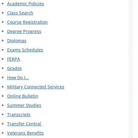
Academic Policies
Class Search
Course Registration
Degree Progress
Diplomas
Exams Schedules
FERPA
Grades
How Do I...
Military Connected Services
Online Bulletin
Summer Studies
Transcripts
Transfer Central
Veterans Benefits