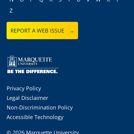
Z
REPORT A WEB ISSUE →
Privacy Policy
Legal Disclaimer
Non-Discrimination Policy
Accessible Technology
©
2026 Marquette University