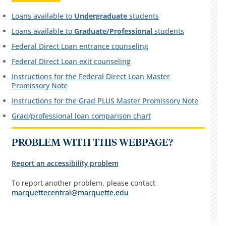
Loans available to
Undergraduate
students
Loans available to
Graduate/Professional
students
Federal Direct Loan entrance counseling
Federal Direct Loan exit counseling
Instructions for the Federal Direct Loan Master
Promissory Note
Instructions for the Grad PLUS Master Promissory Note
Grad/professional loan comparison chart
PROBLEM WITH THIS WEBPAGE?
Report an accessibility problem
To report another problem, please contact
marquettecentral@marquette.edu