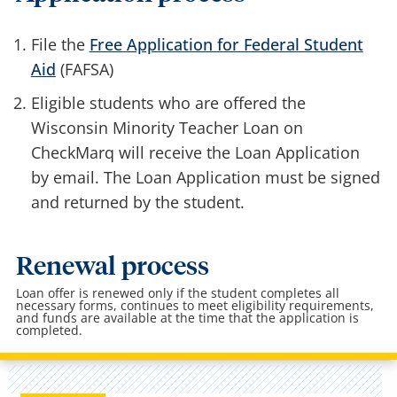
File the
Free Application for Federal Student
Aid
(FAFSA)
Eligible students who are offered the
Wisconsin Minority Teacher Loan on
CheckMarq will receive the Loan Application
by email. The Loan Application must be signed
and returned by the student.
Renewal process
Loan offer is renewed only if the student completes all
necessary forms, continues to meet eligibility requirements,
and funds are available at the time that the application is
completed.