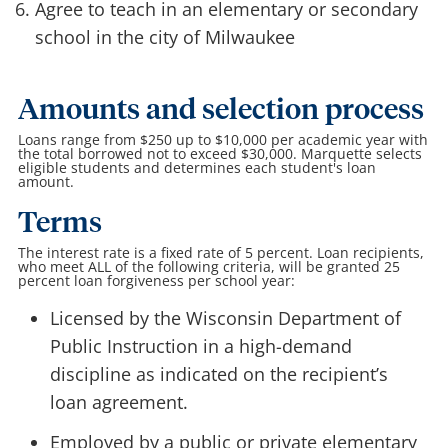
Agree to teach in an elementary or secondary
school in the city of Milwaukee
Amounts and selection process
Loans range from $250 up to $10,000 per academic year with
the total borrowed not to exceed $30,000. Marquette selects
eligible students and determines each student's loan
amount.
Terms
The interest rate is a fixed rate of 5 percent. Loan recipients,
who meet ALL of the following criteria, will be granted 25
percent loan forgiveness per school year:
Licensed by the Wisconsin Department of
Public Instruction in a high-demand
discipline as indicated on the recipient’s
loan agreement.
Employed by a public or private elementary