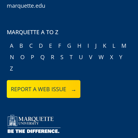
marquette.edu
MARQUETTE A TO Z
A
B
C
D
E
F
G
H
I
J
K
L
M
N
O
P
Q
R
S
T
U
V
W
X
Y
Z
REPORT A WEB ISSUE →