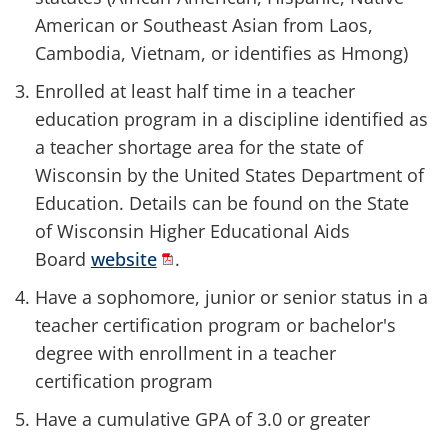
American or Southeast Asian from Laos,
Cambodia, Vietnam, or identifies as Hmong)
Enrolled at least half time in a teacher
education program in a discipline identified as
a teacher shortage area for the state of
Wisconsin by the United States Department of
Education. Details can be found on the State
of Wisconsin Higher Educational Aids
Board
website
.
Have a sophomore, junior or senior status in a
teacher certification program or bachelor's
degree with enrollment in a teacher
certification program
Have a cumulative GPA of 3.0 or greater