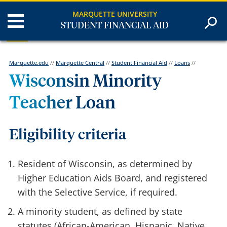
MARQUETTE UNIVERSITY
STUDENT FINANCIAL AID
Marquette.edu
//
Marquette Central
//
Student Financial Aid
//
Loans
//
Wisconsin Minority
Teacher Loan
Eligibility criteria
Resident of Wisconsin, as determined by
Higher Education Aids Board, and registered
with the Selective Service, if required.
A minority student, as defined by state
statutes (African-American, Hispanic, Native