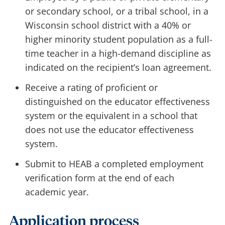
or secondary school, or a tribal school, in a
Wisconsin school district with a 40% or
higher minority student population as a full-
time teacher in a high-demand discipline as
indicated on the recipient’s loan agreement.
Receive a rating of proficient or
distinguished on the educator effectiveness
system or the equivalent in a school that
does not use the educator effectiveness
system.
Submit to HEAB a completed employment
verification form at the end of each
academic year.
Application process