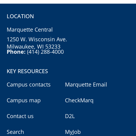
LOCATION
Marquette Central
1250 W. Wisconsin Ave.
Milwaukee, WI 53233
Phone:
(414) 288-4000
KEY RESOURCES
Campus contacts
Marquette Email
Campus map
CheckMarq
Contact us
D2L
Search
MyJob