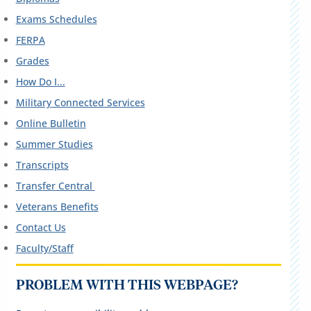
Exams Schedules
FERPA
Grades
How Do I...
Military Connected Services
Online Bulletin
Summer Studies
Transcripts
Transfer Central
Veterans Benefits
Contact Us
Faculty/Staff
PROBLEM WITH THIS WEBPAGE?