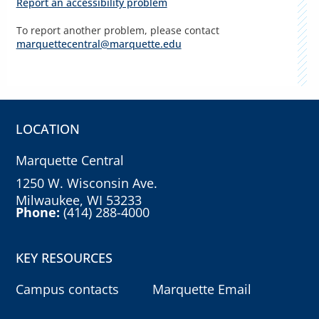
Report an accessibility problem
To report another problem, please contact
marquettecentral@marquette.edu
LOCATION
Marquette Central
1250 W. Wisconsin Ave.
Milwaukee, WI 53233
Phone:
(414) 288-4000
KEY RESOURCES
Campus contacts
Marquette Email