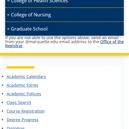
College of Health Sciences
College of Nursing
Graduate School
If you are not able to use the options above, send an email
from your @marquette.edu email address to the
Office of the
Registrar
.
Academic Calendars
Academic Forms
Academic Policies
Class Search
Course Registration
Degree Progress
Diplomas