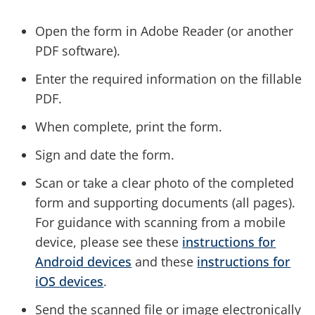
Open the form in Adobe Reader (or another
PDF software).
Enter the required information on the fillable
PDF.
When complete, print the form.
Sign and date the form.
Scan or take a clear photo of the completed
form and supporting documents (all pages).
For guidance with scanning from a mobile
device, please see these
instructions for
Android devices
and these
instructions for
iOS devices
.
Send the scanned file or image electronically