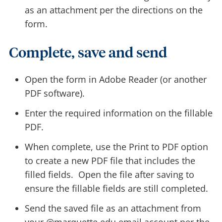
as an attachment per the directions on the
form.
Complete, save and send
Open the form in Adobe Reader (or another
PDF software).
Enter the required information on the fillable
PDF.
When complete, use the Print to PDF option
to create a new PDF file that includes the
filled fields. Open the file after saving to
ensure the fillable fields are still completed.
Send the saved file as an attachment from