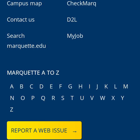
Campus map
CheckMarq
Contact us
D2L
Search
MyJob
marquette.edu
MARQUETTE A TO Z
A
B
C
D
E
F
G
H
I
J
K
L
M
N
O
P
Q
R
S
T
U
V
W
X
Y
Z
REPORT A WEB ISSUE →