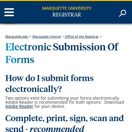
MARQUETTE UNIVERSITY
REGISTRAR
Marquette.edu
//
Marquette Central
//
Office of the Registrar
//
Electronic Submission Of
Forms
How do I submit forms
electronically?
Two options exist for submitting your forms electronically.
Adobe Reader is recommended for both options. Download
Adobe Reader
for your device.
Complete, print, sign, scan and
send -
recommended