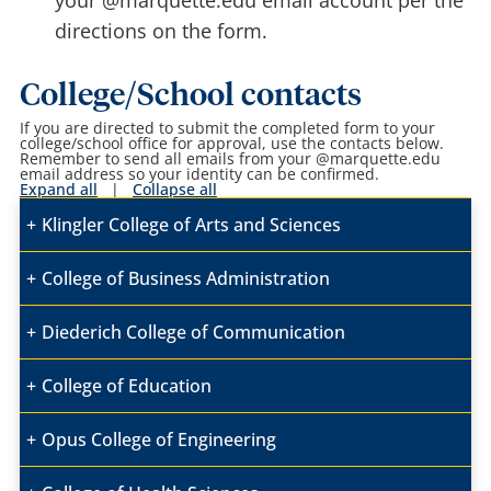
your @marquette.edu email account per the
directions on the form.
College/School contacts
If you are directed to submit the completed form to your
college/school office for approval, use the contacts below.
Remember to send all emails from your @marquette.edu
email address so your identity can be confirmed.
Expand all
|
Collapse all
Klingler College of Arts and Sciences
College of Business Administration
Diederich College of Communication
College of Education
Opus College of Engineering