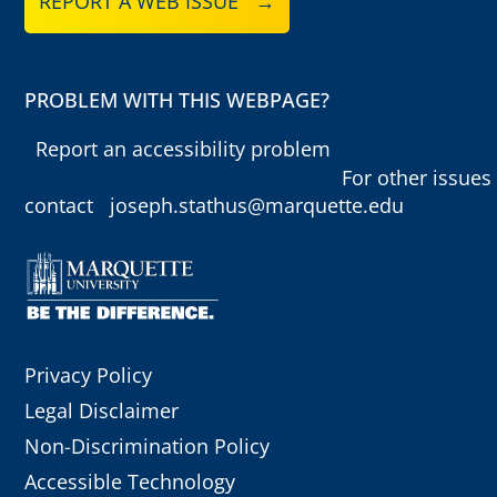
REPORT A WEB ISSUE →
PROBLEM WITH THIS WEBPAGE?
Report an accessibility problem
For other issues
contact
joseph.stathus@marquette.edu
Privacy Policy
Legal Disclaimer
Non-Discrimination Policy
Accessible Technology