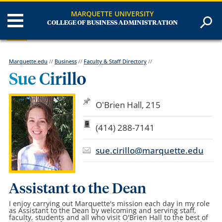
MARQUETTE UNIVERSITY
COLLEGE OF BUSINESS ADMINISTRATION
Marquette.edu
//
Business
//
Faculty & Staff Directory
//
Sue Cirillo
O'Brien Hall, 215
(414) 288-7141
sue.cirillo@marquette.edu
Assistant to the Dean
I enjoy carrying out Marquette's mission each day in my role
as Assistant to the Dean by welcoming and serving staff,
faculty, students and all who visit O'Brien Hall to the best of