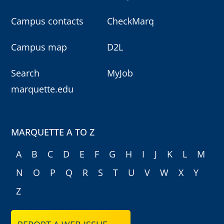
Campus contacts
CheckMarq
Campus map
D2L
Search
MyJob
marquette.edu
MARQUETTE A TO Z
A
B
C
D
E
F
G
H
I
J
K
L
M
N
O
P
Q
R
S
T
U
V
W
X
Y
Z