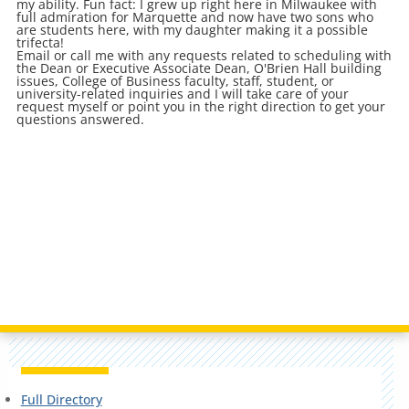
my ability. Fun fact: I grew up right here in Milwaukee with
full admiration for Marquette and now have two sons who
are students here, with my daughter making it a possible
trifecta!
Email or call me with any requests related to scheduling with
the Dean or Executive Associate Dean, O'Brien Hall building
issues, College of Business faculty, staff, student, or
university-related inquiries and I will take care of your
request myself or point you in the right direction to get your
questions answered.
Full Directory