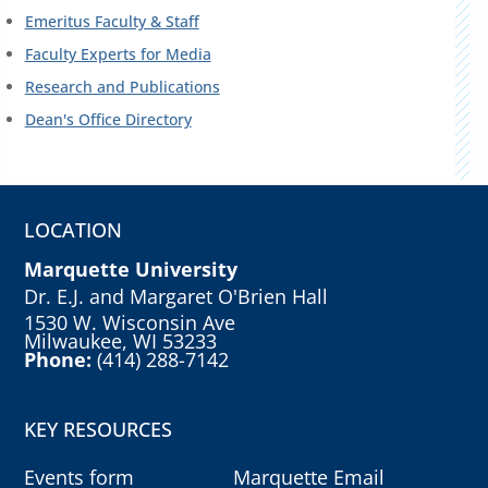
Emeritus Faculty & Staff
Faculty Experts for Media
Research and Publications
Dean's Office Directory
LOCATION
Marquette University
Dr. E.J. and Margaret O'Brien Hall
1530 W. Wisconsin Ave
Milwaukee, WI 53233
Phone:
(414) 288-7142
KEY RESOURCES
Events form
Marquette Email