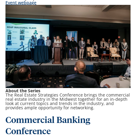
Event webpage
About the Series
The Real Estate Strategies Conference brings the commercial
real estate industry in the Midwest together for an in-depth
look at current topics and trends in the industry, and
provides ample opportunity for networking.
Commercial Banking
Conference