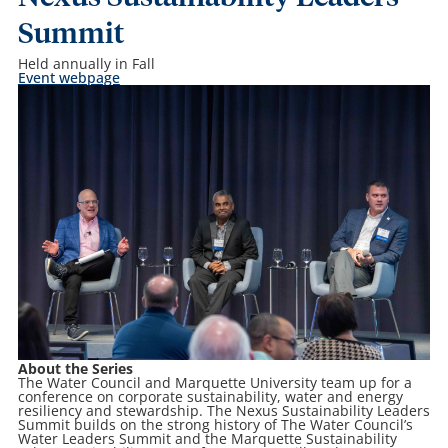
Summit
Held annually in Fall
Event webpage
About the Series
The Water Council and Marquette University team up for a
conference on corporate sustainability, water and energy
resiliency and stewardship. The
Nexus Sustainability Leaders
Summit
builds on the strong history of The Water Council’s
Water Leaders Summit and the Marquette Sustainability