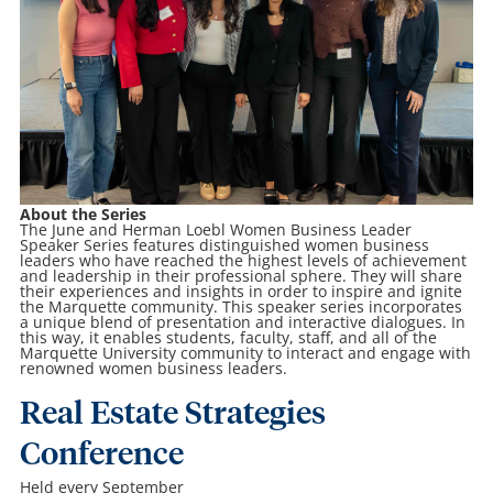
About the Series
The June and Herman Loebl Women Business Leader
Speaker Series features distinguished women business
leaders who have reached the highest levels of achievement
and leadership in their professional sphere. They will share
their experiences and insights in order to inspire and ignite
the Marquette community. This speaker series incorporates
a unique blend of presentation and interactive dialogues. In
this way, it enables students, faculty, staff, and all of the
Marquette University community to interact and engage with
renowned women business leaders.
Real Estate Strategies
Conference
Held every September