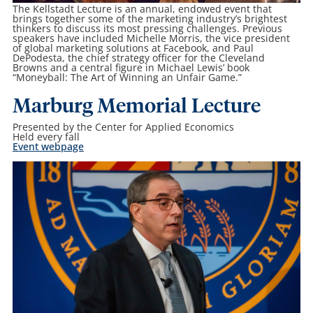
The Kellstadt Lecture is an annual, endowed event that
brings together some of the marketing industry’s brightest
thinkers to discuss its most pressing challenges. Previous
speakers have included Michelle Morris, the vice president
of global marketing solutions at Facebook, and Paul
DePodesta, the chief strategy officer for the Cleveland
Browns and a central figure in Michael Lewis’ book
“Moneyball: The Art of Winning an Unfair Game.”
Marburg Memorial Lecture
Presented by the Center for Applied Economics
Held every fall
Event webpage