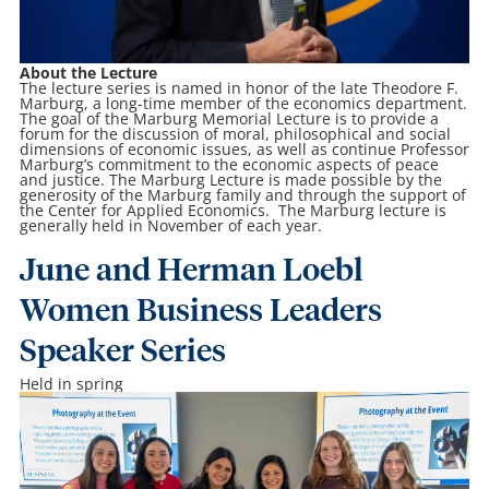
About the Lecture
The lecture series is named in honor of the late Theodore F.
Marburg, a long-time member of the economics department.
The goal of the Marburg Memorial Lecture is to provide a
forum for the discussion of moral, philosophical and social
dimensions of economic issues, as well as continue Professor
Marburg’s commitment to the economic aspects of peace
and justice. The Marburg Lecture is made possible by the
generosity of the Marburg family and through the support of
the Center for Applied Economics. The Marburg lecture is
generally held in November of each year.
June and Herman Loebl
Women Business Leaders
Speaker Series
Held in spring