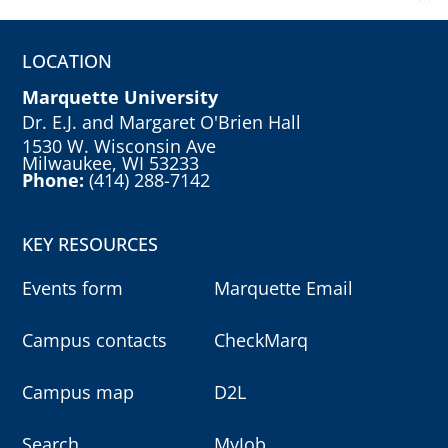
LOCATION
Marquette University
Dr. E.J. and Margaret O'Brien Hall
1530 W. Wisconsin Ave
Milwaukee, WI 53233
Phone:
(414) 288-7142
KEY RESOURCES
Events form
Marquette Email
Campus contacts
CheckMarq
Campus map
D2L
Search
MyJob