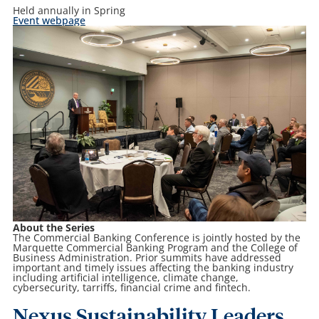
Held annually in Spring
Event webpage
About the Series
The Commercial Banking Conference is jointly hosted by the
Marquette Commercial Banking Program and the College of
Business Administration. Prior summits have addressed
important and timely issues affecting the banking industry
including artificial intelligence, climate change,
cybersecurity, tarriffs, financial crime and fintech.
Nexus Sustainability Leaders