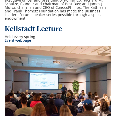
executive officer and president of Kohler Co.; Richard M.
Schulze, founder and chairman of Best Buy; and James J.
Mulva, chairman and CEO of ConocoPhillips. The Kathleen
and Frank Thometz Foundation has made the Business
Leaders Forum speaker series possible through a special
endowment.
Kellstadt Lecture
Held every spring
Event webpage