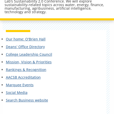
Lab’s Sustainability 2.0 Conference. We will explore
sustainability-related topics across water, energy, finance,
manufacturing, agribusiness, artificial intelligence,
technology and strategy.
Our home: O'Brien Hall
Deans' Office Directory
College Leadership Council
Mission, Vision & Priorities
Rankings & Recognition
AACSB Accreditation
Marquee Events
Social Media
Search Business website