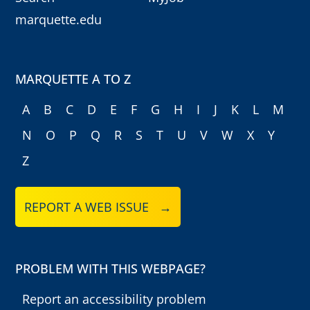
marquette.edu
MARQUETTE A TO Z
A
B
C
D
E
F
G
H
I
J
K
L
M
N
O
P
Q
R
S
T
U
V
W
X
Y
Z
REPORT A WEB ISSUE →
PROBLEM WITH THIS WEBPAGE?
Report an accessibility problem