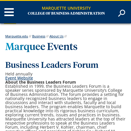
MARQUETTE UNIVERSITY
COLLEGE OF BUSINESS ADMINISTRATION
Marquette.edu
//
Business
//
About Us
//
Marquee Events
Business Leaders Forum
Held annually
Event Website
About the Business Leaders Forum
Established in 1999, the Business Leaders Forum is a
speaker series sponsored by Marquette University’s College
of Business Administration. The forum provides a setting for
nationally recognized business leaders to engage in
discussions and interact with students, faculty and local
business leaders. The program enables Marquette to build
practical knowledge into its rigorous business curriculum,
exploring current trends, issues and practices in business.
Marquette University has attracted leaders at the top of their
respective professions to speak at the Business Leaders
Forum, including Herbert V. Kohler, chairman, chief