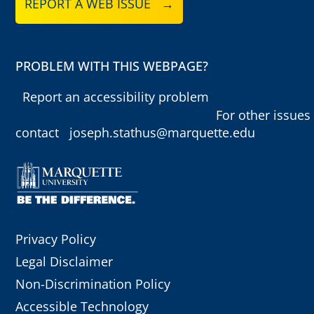
REPORT A WEB ISSUE →
PROBLEM WITH THIS WEBPAGE?
Report an accessibility problem
For other issues
contact
joseph.stathus@marquette.edu
Privacy Policy
Legal Disclaimer
Non-Discrimination Policy
Accessible Technology