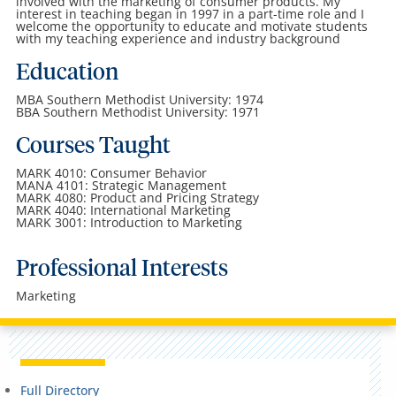
involved with the marketing of consumer products. My
interest in teaching began in 1997 in a part-time role and I
welcome the opportunity to educate and motivate students
with my teaching experience and industry background
Education
MBA Southern Methodist University: 1974
BBA Southern Methodist University: 1971
Courses Taught
MARK 4010: Consumer Behavior
MANA 4101: Strategic Management
MARK 4080: Product and Pricing Strategy
MARK 4040: International Marketing
MARK 3001: Introduction to Marketing
Professional Interests
Marketing
Full Directory