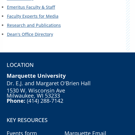
Emeritus Faculty & Staff
Faculty Experts for Media
Research and Publications
Dean's Office Directory
LOCATION
Marquette University
Dr. E.J. and Margaret O'Brien Hall
1530 W. Wisconsin Ave
Milwaukee, WI 53233
Phone:
(414) 288-7142
KEY RESOURCES
Events form
Marquette Email