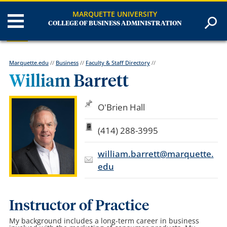
MARQUETTE UNIVERSITY
COLLEGE OF BUSINESS ADMINISTRATION
Marquette.edu
//
Business
//
Faculty & Staff Directory
//
William Barrett
O'Brien Hall
(414) 288-3995
william.barrett@marquette.
edu
Instructor of Practice
My background includes a long-term career in business