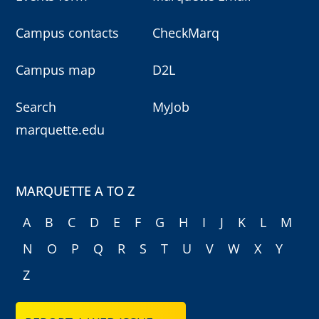
Campus contacts
CheckMarq
Campus map
D2L
Search
MyJob
marquette.edu
MARQUETTE A TO Z
A
B
C
D
E
F
G
H
I
J
K
L
M
N
O
P
Q
R
S
T
U
V
W
X
Y
Z