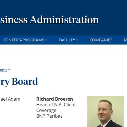
usiness Administration
CENTERS/PROGRAMS
FACULTY
COMPANIES
M
tment
//
ory Board
Richard Broeren
Head of N.A. Client
Coverage
BNP Paribas