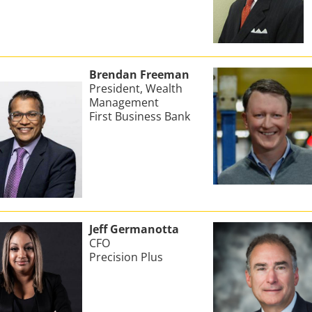
Brendan Freeman
President, Wealth
Management
First Business Bank
Jeff Germanotta
CFO
Precision Plus