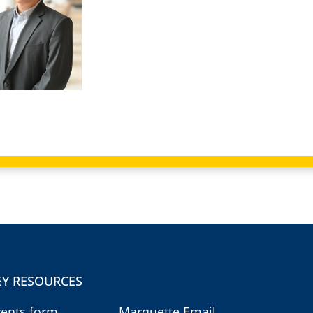
EY RESOURCES
vents form
Marquette Email