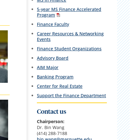
5-year MS Finance Accelerated
Program
Finance Faculty
Career Resources & Networking
Events
Finance Student Organizations
Advisory Board
AIM Major
Banking Program
Center for Real Estate
Support the Finance Department
Contact us
Chairperson:
Dr. Bin Wang
(414) 288-7188
bin.wang@marquette.edu