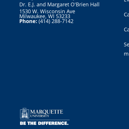
Dr. E.J. and Margaret O'Brien Hall
1530 W. Wisconsin Ave
C
Milwaukee, WI 53233
Phone:
(414) 288-7142
C
S
m