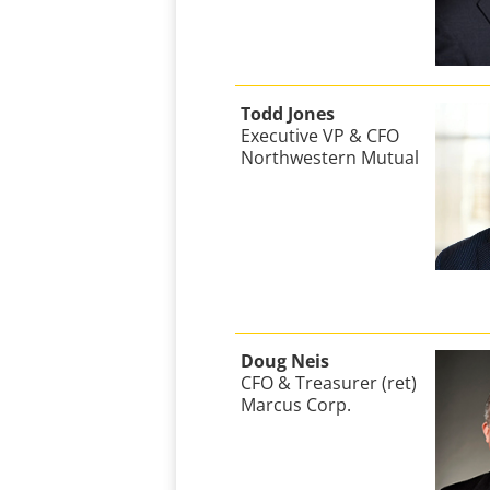
Todd Jones
Executive VP & CFO
Northwestern Mutual
Doug Neis
CFO & Treasurer (ret)
Marcus Corp.