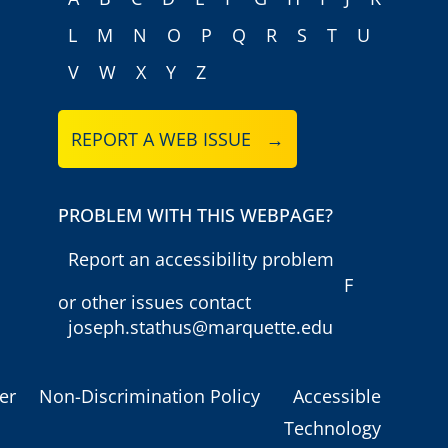
L
M
N
O
P
Q
R
S
T
U
V
W
X
Y
Z
REPORT A WEB ISSUE →
PROBLEM WITH THIS WEBPAGE?
Report an accessibility problem
F
or other issues contact
joseph.stathus@marquette.edu
er
Non-Discrimination Policy
Accessible
Technology