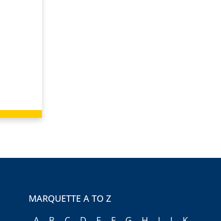
MARQUETTE A TO Z
A
B
C
D
E
F
G
H
I
J
K