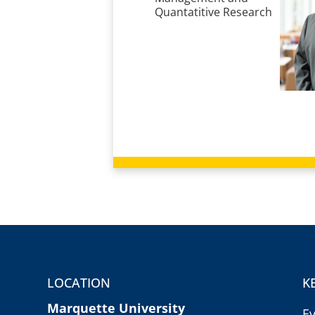
Quantatitive Research
LOCATION
K
Marquette University
E