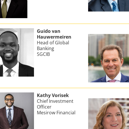
Guido van
Hauwermeiren
Head of Global
Banking
SGCIB
Kathy Vorisek
Chief Investment
Officer
Mesirow Financial