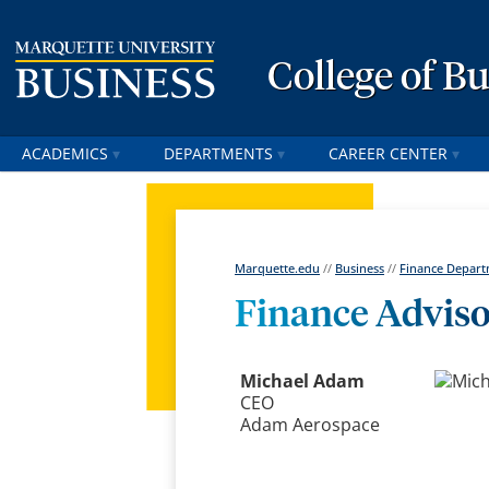
College of B
ACADEMICS
DEPARTMENTS
CAREER CENTER
Marquette.edu
//
Business
//
Finance Depar
Finance Advis
Michael Adam
CEO
Adam Aerospace