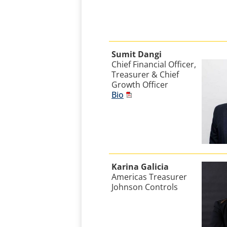
Sumit Dangi
Chief Financial Officer,
Treasurer & Chief
Growth Officer
Bio
Karina Galicia
Americas Treasurer
Johnson Controls