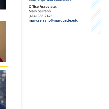
Office Associate:
Mary Serrano
(414) 288-7146
mary.serrano@marquette.edu