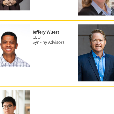
Jeffery Wuest
CEO
SynFiny Advisors