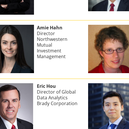
Amie Hahn
Director
Northwestern
Mutual
Investment
Management
Eric Hou
Director of Global
Data Analytics
Brady Corporation