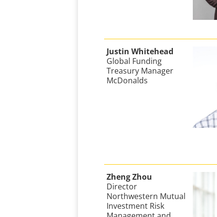
Justin Whitehead
Global Funding
Treasury Manager
McDonalds
Zheng Zhou
Director
Northwestern Mutual
Investment Risk
Management and