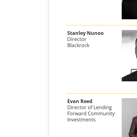
Stanley Nunoo
Director
Blackrock
Evan Reed
Director of Lending
Forward Community
Investments