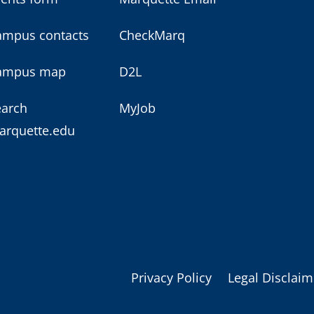
ampus contacts
CheckMarq
ampus map
D2L
earch
MyJob
arquette.edu
Privacy Policy
Legal Disclaim