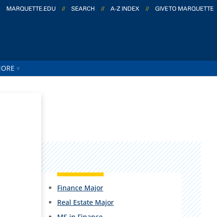
MARQUETTE.EDU
//
SEARCH
//
A-Z INDEX
//
GIVE TO MARQUETTE
ORE
Finance Major
Real Estate Major
MS in Finance