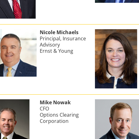
Nicole Michaels
Principal, Insurance
Advisory
Ernst & Young
Mike Nowak
CFO
Options Clearing
Corporation