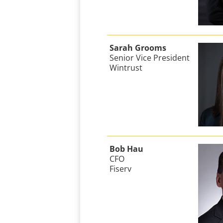
Sarah Grooms
Senior Vice President
Wintrust
Bob Hau
CFO
Fiserv