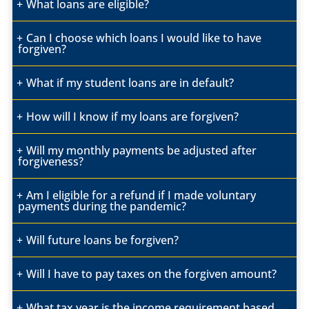
What loans are eligible?
Can I choose which loans I would like to have
forgiven?
What if my student loans are in default?
How will I know if my loans are forgiven?
Will my monthly payments
be adjusted after
forgiveness?
Am I eligible for a refund if I made voluntary
payments during the pandemic?
Will future loans be forgiven?
Will I have to pay taxes on the forgiven amount?
What tax year is the income requirement based