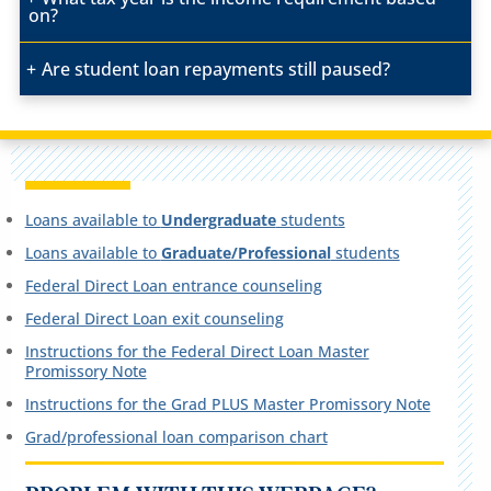
on?
Are student loan repayments still paused?
Loans available to
Undergraduate
students
Loans available to
Graduate/Professional
students
Federal Direct Loan entrance counseling
Federal Direct Loan exit counseling
Instructions for the Federal Direct Loan Master
Promissory Note
Instructions for the Grad PLUS Master Promissory Note
Grad/professional loan comparison chart