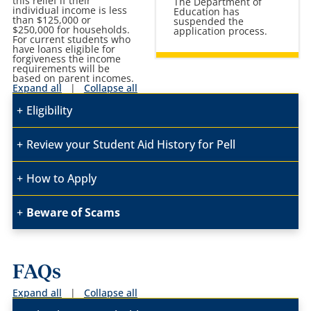
this relief if their
The Department of
individual income is less
Education has
than $125,000 or
suspended the
$250,000 for households.
application process.
For current students who
have loans eligible for
forgiveness the income
requirements will be
based on parent incomes.
Expand all
|
Collapse all
Eligibility
Review your Student Aid History
for Pell
How to Apply
Beware of Scams
FAQs
Expand all
|
Collapse all