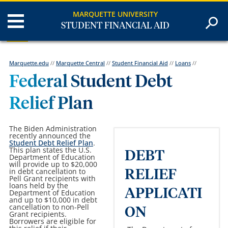
MARQUETTE UNIVERSITY
STUDENT FINANCIAL AID
Marquette.edu
//
Marquette Central
//
Student Financial Aid
//
Loans
//
Federal Student Debt
Relief Plan
The Biden Administration
recently
announced
the
Student Debt Relief Plan
.
This plan states the U.S.
DEBT
Department of Education
will provide up to $20,000
in debt cancellation to
RELIEF
Pell Grant recipients with
loans held by the
APPLICATI
Department of Education
and up to $10,000 in debt
cancellation to non-Pell
ON
Grant recipients.
Borrowers are eligible for