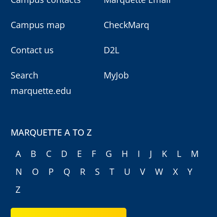
Campus map
CheckMarq
Contact us
D2L
Search
MyJob
marquette.edu
MARQUETTE A TO Z
A
B
C
D
E
F
G
H
I
J
K
L
M
N
O
P
Q
R
S
T
U
V
W
X
Y
Z