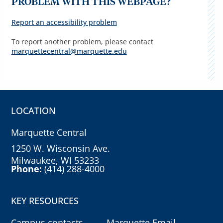
PROBLEM WITH THIS WEBPAGE?
Report an accessibility problem
To report another problem, please contact
marquettecentral@marquette.edu
LOCATION
Marquette Central
1250 W. Wisconsin Ave.
Milwaukee, WI 53233
Phone:
(414) 288-4000
KEY RESOURCES
Campus contacts
Marquette Email