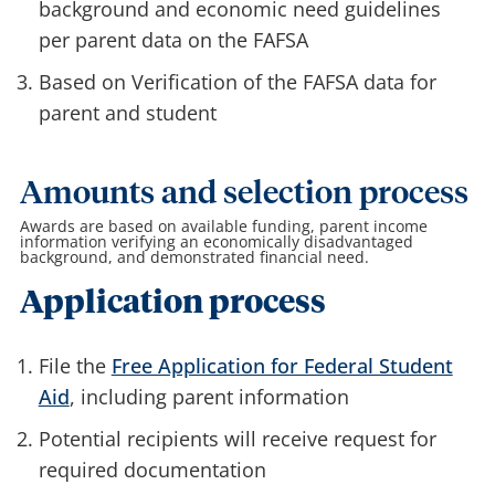
background and economic need guidelines
per parent data on the FAFSA
Based on Verification of the FAFSA data for
parent and student
Amounts and selection process
Awards are based on available funding, parent income
information verifying an economically disadvantaged
background, and demonstrated financial need.
Application process
File the
Free Application for Federal Student
Aid
, including parent information
Potential recipients will receive request for
required documentation