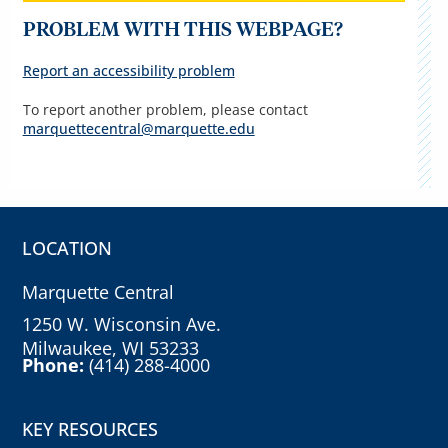
PROBLEM WITH THIS WEBPAGE?
Report an accessibility problem
To report another problem, please contact
marquettecentral@marquette.edu
LOCATION
Marquette Central
1250 W. Wisconsin Ave.
Milwaukee, WI 53233
Phone:
(414) 288-4000
KEY RESOURCES