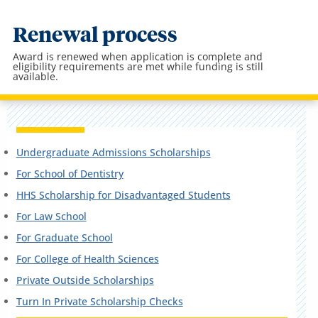
Renewal process
Award is renewed when application is complete and
eligibility requirements are met while funding is still
available.
Undergraduate Admissions Scholarships
For School of Dentistry
HHS Scholarship for Disadvantaged Students
For Law School
For Graduate School
For College of Health Sciences
Private Outside Scholarships
Turn In Private Scholarship Checks