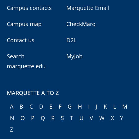
Campus contacts
Marquette Email
Campus map
CheckMarq
Contact us
D2L
Search
MyJob
marquette.edu
MARQUETTE A TO Z
A
B
C
D
E
F
G
H
I
J
K
L
M
N
O
P
Q
R
S
T
U
V
W
X
Y
Z