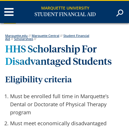
MARQUETTE UNIVERSITY
STUDENT FINANCIAL AID
Marquette.edu
//
Marquette Central
//
Student Financial
Aid
//
Scholarships
//
HHS Scholarship For
Disadvantaged Students
Eligibility criteria
Must be enrolled full time in Marquette’s
Dental or Doctorate of Physical Therapy
program
Must meet economically disadvantaged