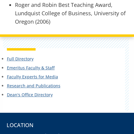
Roger and Robin Best Teaching Award,
Lundquist College of Business, University of
Oregon (2006)
Full Directory
Emeritus Faculty & Staff
Faculty Experts for Media
Research and Publications
Dean's Office Directory
LOCATION