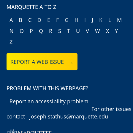
MARQUETTE A TO Z
A
B
C
D
E
F
G
H
I
J
K
L
M
N
O
P
Q
R
S
T
U
V
W
X
Y
Z
REPORT A WEB ISSUE →
PROBLEM WITH THIS WEBPAGE?
Report an accessibility problem
For other issues
contact
joseph.stathus@marquette.edu