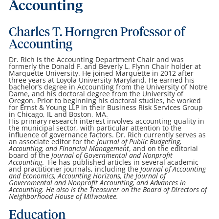
Accounting
Charles T. Horngren Professor of
Accounting
Dr. Rich is the Accounting Department Chair and was
formerly the Donald F. and Beverly L. Flynn Chair holder at
Marquette University. He joined Marquette in 2012 after
three years at Loyola University Maryland. He earned his
bachelor’s degree in Accounting from the University of Notre
Dame, and his doctoral degree from the University of
Oregon. Prior to beginning his doctoral studies, he worked
for Ernst & Young LLP in their Business Risk Services Group
in Chicago, IL and Boston, MA.
His primary research interest involves accounting quality in
the municipal sector, with particular attention to the
influence of governance factors. Dr. Rich currently serves as
an associate editor for the
Journal of Public Budgeting,
Accounting, and Financial Management
, and on the editorial
board of the
Journal of Governmental and Nonprofit
Accounting
. He has published articles in several academic
and practitioner journals, including the
Journal of Accounting
and Economics, Accounting Horizons,
the Journal of
Governmental and Nonprofit Accounting
,
and Advances in
Accounting
. He also is the Treasurer on the Board of Directors of
Neighborhood House of Milwaukee.
Education