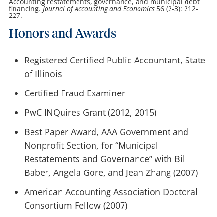
Accounting restatements, governance, and municipal debt
financing.
Journal of Accounting and Economics
56 (2-3): 212-
227.
Honors and Awards
Registered Certified Public Accountant, State
of Illinois
Certified Fraud Examiner
PwC INQuires Grant (2012, 2015)
Best Paper Award, AAA Government and
Nonprofit Section, for “Municipal
Restatements and Governance” with Bill
Baber, Angela Gore, and Jean Zhang (2007)
American Accounting Association Doctoral
Consortium Fellow (2007)