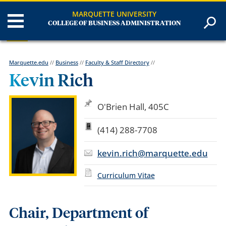
MARQUETTE UNIVERSITY
COLLEGE OF BUSINESS ADMINISTRATION
Marquette.edu
//
Business
//
Faculty & Staff Directory
//
Kevin Rich
O'Brien Hall, 405C
(414) 288-7708
kevin.rich@marquette.edu
Curriculum Vitae
Chair, Department of