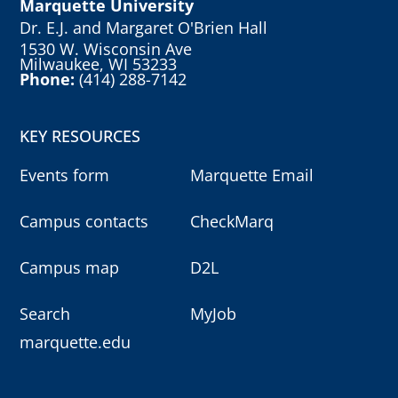
Marquette University
Dr. E.J. and Margaret O'Brien Hall
1530 W. Wisconsin Ave
Milwaukee, WI 53233
Phone:
(414) 288-7142
KEY RESOURCES
Events form
Marquette Email
Campus contacts
CheckMarq
Campus map
D2L
Search
MyJob
marquette.edu