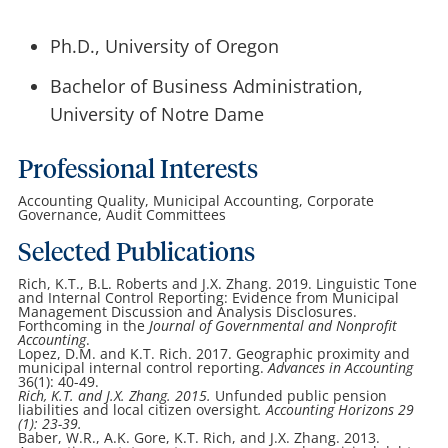
Ph.D., University of Oregon
Bachelor of Business Administration,
University of Notre Dame
Professional Interests
Accounting Quality, Municipal Accounting, Corporate
Governance, Audit Committees
Selected Publications
Rich, K.T., B.L. Roberts and J.X. Zhang. 2019. Linguistic Tone
and Internal Control Reporting: Evidence from Municipal
Management Discussion and Analysis Disclosures.
Forthcoming in the
Journal of Governmental and Nonprofit
Accounting
.
Lopez, D.M. and K.T. Rich. 2017. Geographic proximity and
municipal internal control reporting.
Advances in Accounting
36(1): 40-49.
Rich, K.T. and J.X. Zhang. 2015.
Unfunded public pension
liabilities and local citizen oversight
.
Accounting Horizons
29
(1): 23-39.
Baber, W.R., A.K. Gore, K.T. Rich, and J.X. Zhang. 2013.