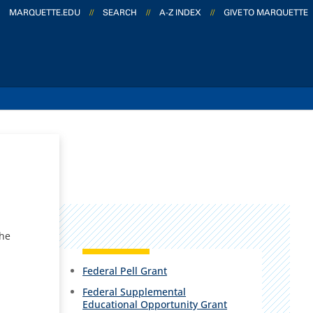
MARQUETTE.EDU
//
SEARCH
//
A-Z INDEX
//
GIVE TO MARQUETTE
the
Federal Pell Grant
Federal Supplemental
Educational Opportunity Grant