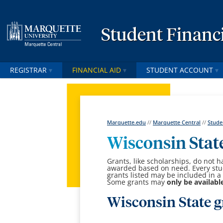
Student Financi
REGISTRAR
FINANCIAL AID
STUDENT ACCOUNT
Marquette.edu
//
Marquette Central
//
Stude
Wisconsin Stat
Grants, like scholarships, do not h
awarded based on need. Every stude
grants listed may be included in a 
Some grants may
only be availabl
Wisconsin State g