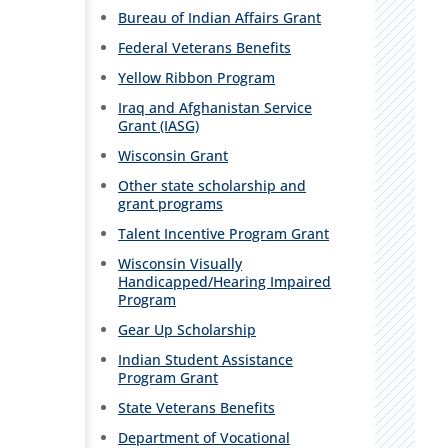
Bureau of Indian Affairs Grant
Federal Veterans Benefits
Yellow Ribbon Program
Iraq and Afghanistan Service
Grant (IASG)
Wisconsin Grant
Other state scholarship and
grant programs
Talent Incentive Program Grant
Wisconsin Visually
Handicapped/Hearing Impaired
Program
Gear Up Scholarship
Indian Student Assistance
Program Grant
State Veterans Benefits
Department of Vocational