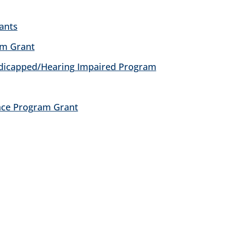
ants
am Grant
ndicapped/Hearing Impaired Program
nce Program Grant