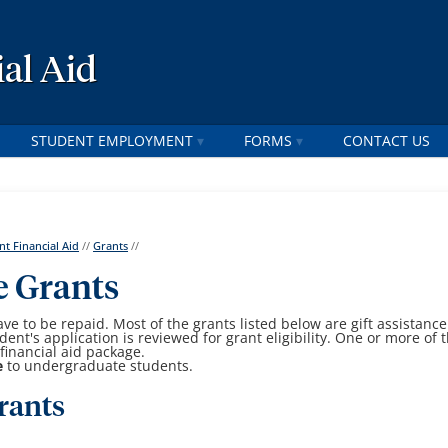
al Aid
STUDENT EMPLOYMENT
FORMS
CONTACT US
nt Financial Aid
//
Grants
//
e Grants
ave to be repaid. Most of the grants listed below are gift assistance
nt's application is reviewed for grant eligibility. One or more of 
financial aid package.
e
to undergraduate students.
rants