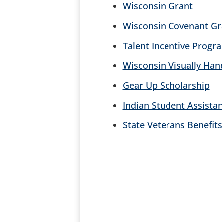
Wisconsin Grant
Wisconsin Covenant Gr
Talent Incentive Progr
Wisconsin Visually Ha
Gear Up Scholarship
Indian Student Assista
State Veterans Benefits