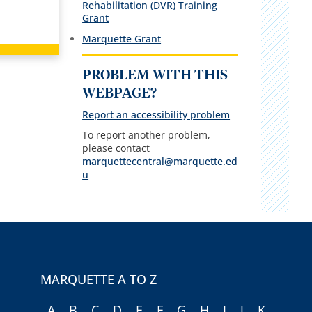
Rehabilitation (DVR) Training
Grant
Marquette Grant
PROBLEM WITH THIS
WEBPAGE?
Report an accessibility problem
To report another problem,
please contact
marquettecentral@marquette.ed
u
MARQUETTE A TO Z
A
B
C
D
E
F
G
H
I
J
K