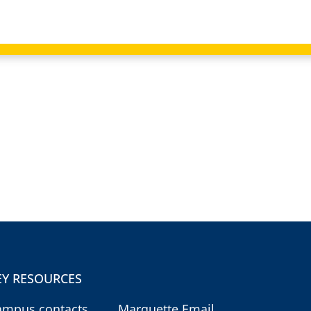
EY RESOURCES
ampus contacts
Marquette Email