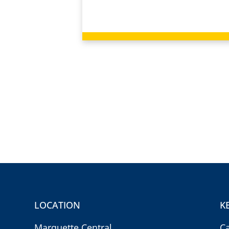
LOCATION
K
Marquette Central
C