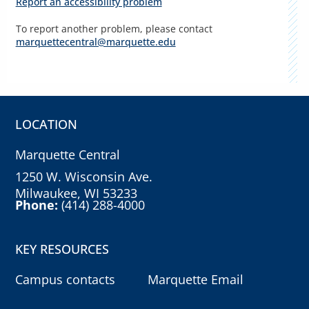
Report an accessibility problem
To report another problem, please contact
marquettecentral@marquette.edu
LOCATION
Marquette Central
1250 W. Wisconsin Ave.
Milwaukee, WI 53233
Phone:
(414) 288-4000
KEY RESOURCES
Campus contacts
Marquette Email