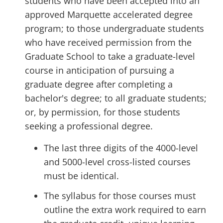
students who have been accepted into an
approved Marquette accelerated degree
program; to those undergraduate students
who have received permission from the
Graduate School to take a graduate-level
course in anticipation of pursuing a
graduate degree after completing a
bachelor's degree; to all graduate students;
or, by permission, for those students
seeking a professional degree.
The last three digits of the 4000-level
and 5000-level cross-listed courses
must be identical.
The syllabus for those courses must
outline the extra work required to earn