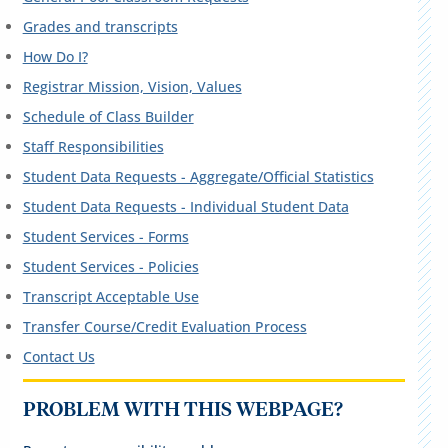
Grades and transcripts
How Do I?
Registrar Mission, Vision, Values
Schedule of Class Builder
Staff Responsibilities
Student Data Requests - Aggregate/Official Statistics
Student Data Requests - Individual Student Data
Student Services - Forms
Student Services - Policies
Transcript Acceptable Use
Transfer Course/Credit Evaluation Process
Contact Us
PROBLEM WITH THIS WEBPAGE?