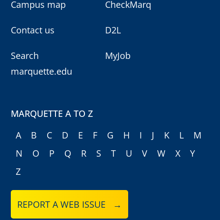
Campus map
CheckMarq
Contact us
D2L
Search
MyJob
marquette.edu
MARQUETTE A TO Z
A
B
C
D
E
F
G
H
I
J
K
L
M
N
O
P
Q
R
S
T
U
V
W
X
Y
Z
REPORT A WEB ISSUE →