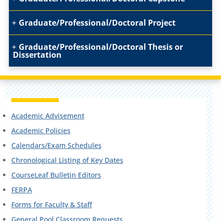
Graduate/Professional/Doctoral Project
Graduate/Professional/Doctoral Thesis or
Dissertation
Academic Advisement
Academic Policies
Calendars/Exam Schedules
Chronological Listing of Key Dates
CourseLeaf Bulletin Editors
FERPA
Forms for Faculty & Staff
General Pool Classroom Requests