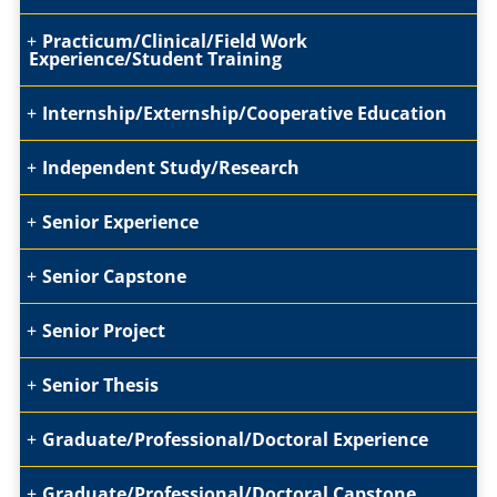
Practicum/Clinical/Field Work
Experience/Student Training
Internship/Externship/Cooperative Education
Independent Study/Research
Senior Experience
Senior Capstone
Senior Project
Senior Thesis
Graduate/Professional/Doctoral Experience
Graduate/Professional/Doctoral Capstone