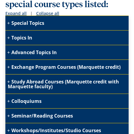
special course types listed:
Expand all
|
Collapse all
Special Topics
Topics In
Advanced Topics In
Exchange Program Courses (Marquette credit)
Study Abroad Courses (Marquette credit with
Marquette faculty)
Colloquiums
Seminar/Reading Courses
Workshops/Institutes/Studio Courses