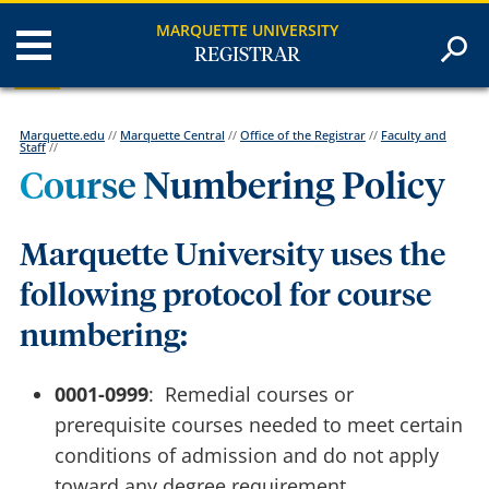
MARQUETTE UNIVERSITY
REGISTRAR
Marquette.edu
//
Marquette Central
//
Office of the Registrar
//
Faculty and
Staff
//
Course Numbering Policy
Marquette University uses the
following protocol for course
numbering:
0001-0999
: Remedial courses or
prerequisite courses needed to meet certain
conditions of admission and do not apply
toward any degree requirement.