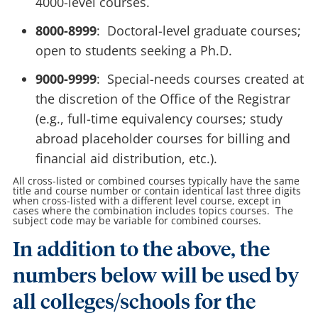
4000-level courses.
8000-8999
: Doctoral-level graduate courses;
open to students seeking a Ph.D.
9000-9999
: Special-needs courses created at
the discretion of the Office of the Registrar
(e.g., full-time equivalency courses; study
abroad placeholder courses for billing and
financial aid distribution, etc.).
All cross-listed or combined courses typically have the same
title and course number or contain identical last three digits
when cross-listed with a different level course, except in
cases where the combination includes topics courses. The
subject code may be variable for combined courses.
In addition to the above, the
numbers below will be used by
all colleges/schools for the