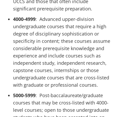
UCCS and those that often include
significant prerequisite preparation.
4000-4999
: Advanced upper-division
undergraduate courses that require a high
degree of disciplinary sophistication or
specificity in content; these courses assume
considerable prerequisite knowledge and
experience and include courses such as
independent study, independent research,
capstone courses, internships or those
undergraduate courses that are cross-listed
with graduate or professional courses.
5000-5999
: Post-baccalaureate/graduate
courses that may be cross-listed with 4000-
level courses; open to those undergraduate