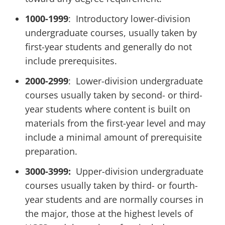
1000-1999
: Introductory lower-division
undergraduate courses, usually taken by
first-year students and generally do not
include prerequisites.
2000-2999
: Lower-division undergraduate
courses usually taken by second- or third-
year students where content is built on
materials from the first-year level and may
include a minimal amount of prerequisite
preparation.
3000-3999:
Upper-division undergraduate
courses usually taken by third- or fourth-
year students and are normally courses in
the major, those at the highest levels of