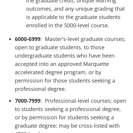
the graduate credit, unique learning
outcomes, and any unique grading that
is applicable to the graduate students
enrolled in the 5000-level course.
6000-6999
: Master's-level graduate courses;
open to graduate students, to those
undergraduate students who have been
accepted into an approved Marquette
accelerated degree program, or by
permission for those students seeking a
professional degree.
7000-7999
: Professional-level courses; open
to students seeking a professional degree,
or by permission for students seeking a
graduate degree; may be cross-listed with