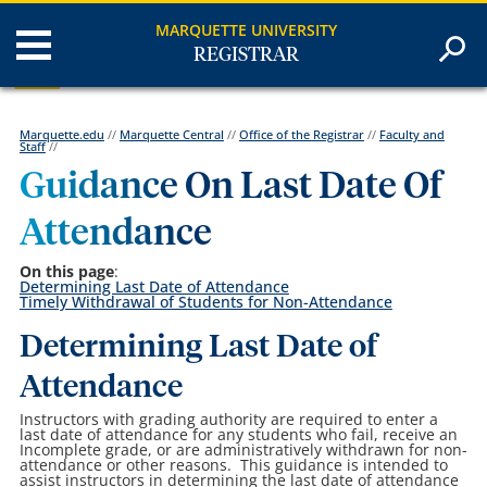
MARQUETTE UNIVERSITY
REGISTRAR
Marquette.edu
//
Marquette Central
//
Office of the Registrar
//
Faculty and
Staff
//
Guidance On Last Date Of
Attendance
On this page
:
Determining Last Date of Attendance
Timely Withdrawal of Students for Non-Attendance
Determining Last Date of
Attendance
Instructors with grading authority are required to enter a
last date of attendance for any students who fail, receive an
Incomplete grade, or are administratively withdrawn for non-
attendance or other reasons. This guidance is intended to
assist instructors in determining the last date of attendance