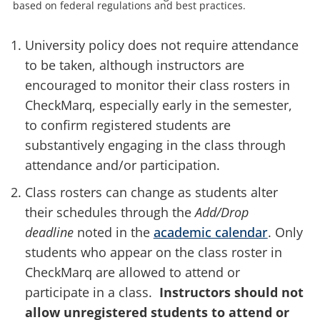
based on federal regulations and best practices.
University policy does not require attendance
to be taken, although instructors are
encouraged to monitor their class rosters in
CheckMarq, especially early in the semester,
to confirm registered students are
substantively engaging in the class through
attendance and/or participation.
Class rosters can change as students alter
their schedules through
the
Add/Drop
deadline
noted in the
academic calendar
. Only
students who appear on the class roster in
CheckMarq are allowed to attend or
participate in a class.
Instructors should not
allow unregistered students to attend or