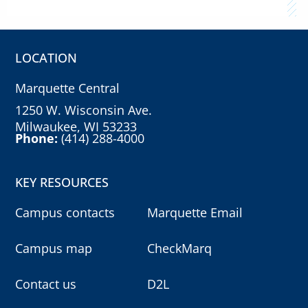
LOCATION
Marquette Central
1250 W. Wisconsin Ave.
Milwaukee, WI 53233
Phone:
(414) 288-4000
KEY RESOURCES
Campus contacts
Marquette Email
Campus map
CheckMarq
Contact us
D2L