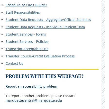
Schedule of Class Builder
Staff Responsibilities
Student Data Requests - Aggregate/Official Statistics
Student Data Requests - Individual Student Data
Student Services - Forms
Student Services - Policies
Transcript Acceptable Use
Transfer Course/Credit Evaluation Process
Contact Us
PROBLEM WITH THIS WEBPAGE?
Report an accessibility problem
To report another problem, please contact
marquettecentral@marquette.edu