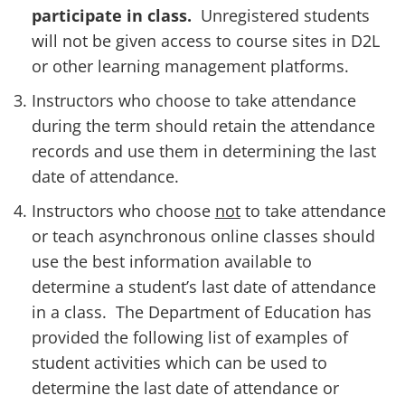
participate in class.
Unregistered students
will not be given access to course sites in D2L
or other learning management platforms.
Instructors who choose to take attendance
during the term should retain the attendance
records and use them in determining the last
date of attendance.
Instructors who choose
not
to take attendance
or teach asynchronous online classes
should
use the best information available to
determine a student’s last date of attendance
in a class. The Department of Education has
provided the following list of examples of
student activities which can be used to
determine the last date of attendance or