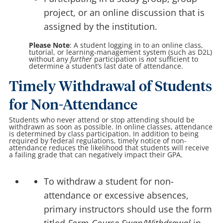
project, or an online discussion that is
assigned by the institution.
Please Note
: A student logging in to an online class,
tutorial, or learning-management system (such as D2L)
without any
further
participation is
not
sufficient to
determine a student’s last date of attendance.
Timely Withdrawal of Students
for Non-Attendance
Students who never attend or stop attending should be
withdrawn as soon as possible. In online classes, attendance
is determined by class participation. In addition to being
required by federal regulations, timely notice of non-
attendance reduces the likelihood that students will receive
a failing grade that can negatively impact their GPA.
To withdraw a student for non-
attendance or excessive absences,
primary instructors should use the form