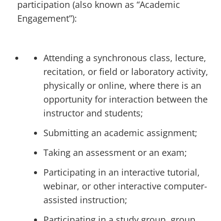
participation (also known as “Academic
Engagement”):
Attending a synchronous class, lecture,
recitation, or field or laboratory activity,
physically or online, where there is an
opportunity for interaction between the
instructor and students;
Submitting an academic assignment;
Taking an assessment or an exam;
Participating in an interactive tutorial,
webinar, or other interactive computer-
assisted instruction;
Participating in a study group, group