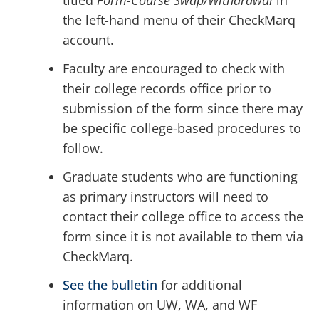
titled
Form-Course Swap/Withdrawal
in
the left-hand menu of their CheckMarq
account.
Faculty are encouraged to check with
their college records office prior to
submission of the form since there may
be specific college-based procedures to
follow.
Graduate students who are functioning
as primary instructors will need to
contact their college office to access the
form since it is not available to them via
CheckMarq.
See the bulletin
for additional
information on UW, WA, and WF