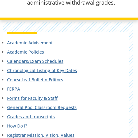
administrative withdrawal grades.
Academic Advisement
Academic Policies
Calendars/Exam Schedules
Chronological Listing of Key Dates
CourseLeaf Bulletin Editors
FERPA
Forms for Faculty & Staff
General Pool Classroom Requests
Grades and transcripts
How Do I?
Registrar Mission, Vision, Values