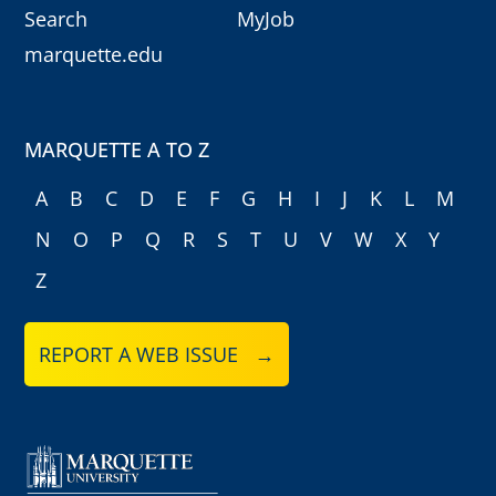
Search
MyJob
marquette.edu
MARQUETTE A TO Z
A
B
C
D
E
F
G
H
I
J
K
L
M
N
O
P
Q
R
S
T
U
V
W
X
Y
Z
REPORT A WEB ISSUE →