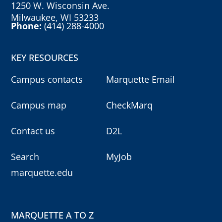
1250 W. Wisconsin Ave.
Milwaukee, WI 53233
Phone:
(414) 288-4000
KEY RESOURCES
Campus contacts
Marquette Email
Campus map
CheckMarq
Contact us
D2L
Search
MyJob
marquette.edu
MARQUETTE A TO Z