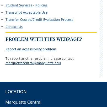
Student Services - Policies
Transcript Acceptable Use
Transfer Course/Credit Evaluation Process
Contact Us
PROBLEM WITH THIS WEBPAGE?
Report an accessibility problem
To report another problem, please contact
marquettecentral@marquette.edu
LOCATION
Marquette Central