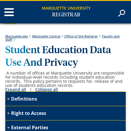
MARQUETTE UNIVERSITY
REGISTRAR
Marquette.edu
//
Marquette Central
//
Office of the Registrar
//
Faculty and
Staff
//
Student Education Data
Use And Privacy
A number of offices at Marquette University are responsible
for individual-level records including student education
records. This policy pertains to requests for, release of and
use of students education records.
Expand all
|
Collapse all
Definitions
Right to Access
External Parties