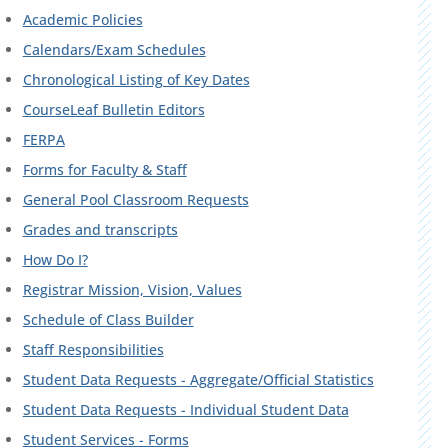
Academic Policies
Calendars/Exam Schedules
Chronological Listing of Key Dates
CourseLeaf Bulletin Editors
FERPA
Forms for Faculty & Staff
General Pool Classroom Requests
Grades and transcripts
How Do I?
Registrar Mission, Vision, Values
Schedule of Class Builder
Staff Responsibilities
Student Data Requests - Aggregate/Official Statistics
Student Data Requests - Individual Student Data
Student Services - Forms