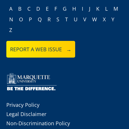
A
B
C
D
E
F
G
H
I
J
K
L
M
N
O
P
Q
R
S
T
U
V
W
X
Y
Z
REPORT A WEB ISSUE →
Privacy Policy
Legal Disclaimer
Non-Discrimination Policy