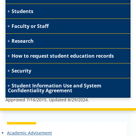
Students
Faculty or Staff
Research
How to request student education records
Security
Student Information Use and System
Confidentiality Agreement
Approved 7/16/2015. Updated 8/29/2024.
Academic Advisement