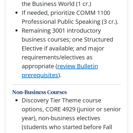
the Business World (1 cr.)
If needed, prioritize COMM 1100
Professional Public Speaking (3 cr.).
Remaining 3001 introductory
business courses; one Structured
Elective if available; and major
requirements/electives as
appropriate (
review Bulletin
prerequisites
).
Non-Business Courses
Discovery Tier Theme course
options, CORE 4929 (junior or senior
year), non-business electives
(students who started before Fall