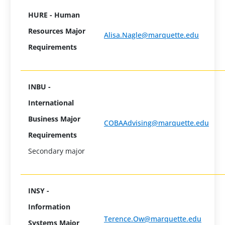
HURE - Human
Resources Major
Alisa.Nagle@marquette.edu
Requirements
INBU -
International
Business Major
COBAAdvising@marquette.edu
Requirements
Secondary major
INSY -
Information
Terence.Ow@marquette.edu
Systems Major