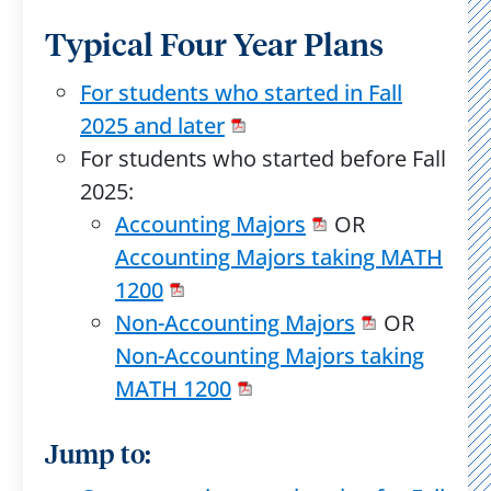
Typical Four Year Plans
For students who started in Fall
2025 and later
For students who started before Fall
2025:
Accounting Majors
OR
Accounting Majors taking MATH
1200
Non-Accounting Majors
OR
Non-Accounting Majors taking
MATH 1200
Jump to: