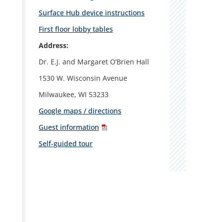
Surface Hub device instructions
First floor lobby tables
Address:
Dr. E.J. and Margaret O’Brien Hall
1530 W. Wisconsin Avenue
Milwaukee, WI 53233
Google maps / directions
Guest information
Self-guided tour