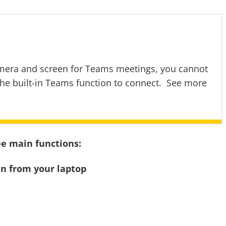
amera and screen for Teams meetings, you cannot
the built-in Teams function to connect. See more
ee main functions:
en from your laptop