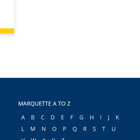
MARQUETTE A TO Z
A
B
C
D
E
F
G
H
I
J
K
L
M
N
O
P
Q
R
S
T
U