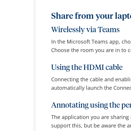
Share from your lap
Wirelessly via Teams
In the Microsoft Teams app, choo
Choose the room you are in to c
Using the HDMI cable
Connecting the cable and enabli
automatically launch the Conne
Annotating using the p
The application you are sharing
support this, but be aware the 