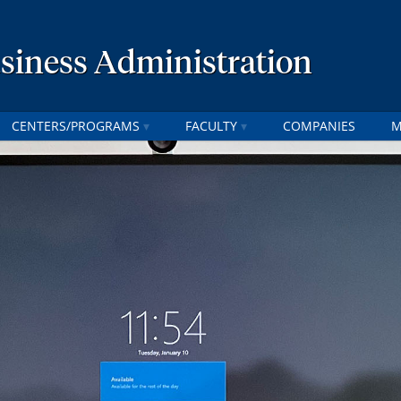
usiness Administration
CENTERS/PROGRAMS
FACULTY
COMPANIES
M