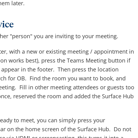
hem later.
vice
her "person" you are inviting to your meeting.
r, with a new or existing meeting / appointment in
ion works best), press the Teams Meeting button if
 appear in the footer. Then press the location
rch for OB. Find the room you want to book, and
meeting. Fill in other meeting attendees or guests too
 once, reserved the room and added the Surface Hub
eady to meet, you can simply press your
ear on the home screen of the Surface Hub. Do not