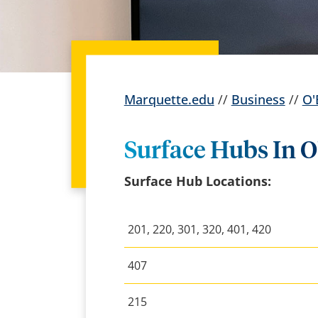
Marquette.edu
//
Business
//
O'
Surface Hubs In O
Surface Hub Locations:
201, 220, 301, 320, 401, 420
407
215