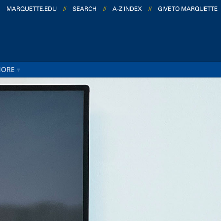
MARQUETTE.EDU
//
SEARCH
//
A-Z INDEX
//
GIVE TO MARQUETTE
ORE