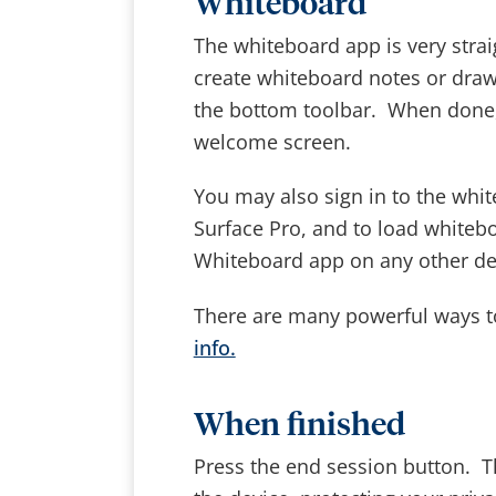
Whiteboard
The whiteboard app is very strai
create whiteboard notes or draw
the bottom toolbar. When done, 
welcome screen.
You may also sign in to the whi
Surface Pro, and to load whiteb
Whiteboard app on any other de
There are many powerful ways t
info.
When finished
Press the end session button. T