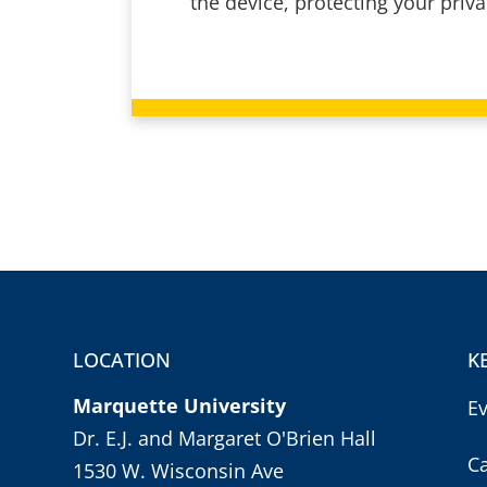
the device, protecting your priv
LOCATION
K
Marquette University
E
Dr. E.J. and Margaret O'Brien Hall
C
1530 W. Wisconsin Ave