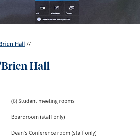
Brien Hall
//
'Brien Hall
(6) Student meeting rooms
Boardroom (staff only)
Dean's Conference room (staff only)