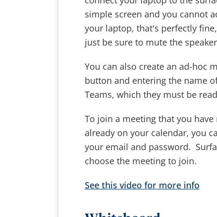
connect your laptop to the surfac
simple screen and you cannot ac
your laptop, that's perfectly fin
just be sure to mute the speaker
You can also create an ad-hoc m
button and entering the name of 
Teams, which they must be ready
To join a meeting that you have 
already on your calendar, you c
your email and password. Surfac
choose the meeting to join.
See this video for more info