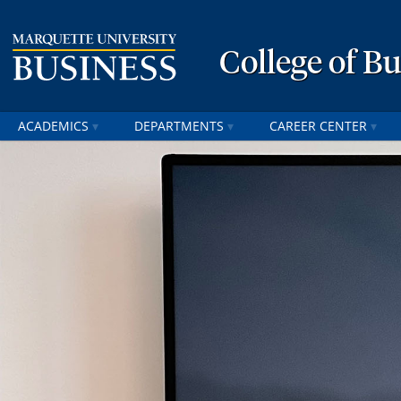
College of B
ACADEMICS
DEPARTMENTS
CAREER CENTER