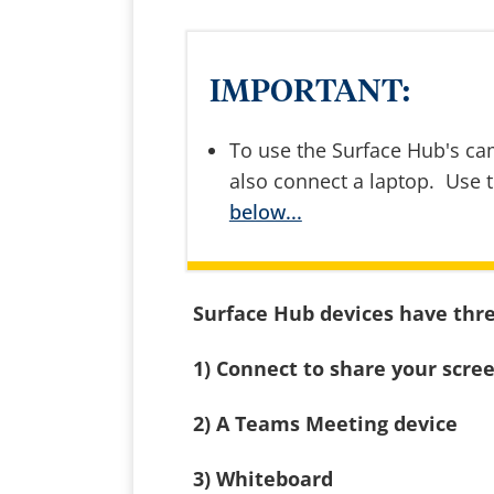
IMPORTANT:
To use the Surface Hub's c
also connect a laptop. Use 
below...
Surface Hub devices have thr
1) Connect to share your scre
2) A Teams Meeting device
3) Whiteboard