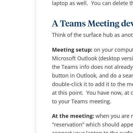
laptop as well. You can delete t
A Teams Meeting de
Think of the surface hub as anot
Meeting setup:
on your compute
Microsoft Outlook (desktop vers
the Teams info does not already
button in Outlook, and do a sea
double-click it to add it to the 
at this point. You have now, at
to your Teams meeting.
At the meeting:
when you are r
"reservation" which should app