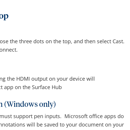
top
se the three dots on the top, and then select Cast.
onnect.
ng the HDMI output on your device will
ct app on the Surface Hub
en (Windows only)
 must support pen inputs. Microsoft office apps do
annotations will be saved to your document on your