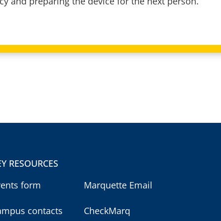
acy and preparing the device for the next person.
EY RESOURCES
vents form
Marquette Email
ampus contacts
CheckMarq