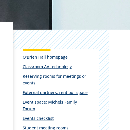
O'Brien Hall homepage
Classroom AV technology
Reserving rooms for meetings or
events
External partners: rent our space
Event space: Michels Family
Forum
Events checklist
Student meeting rooms