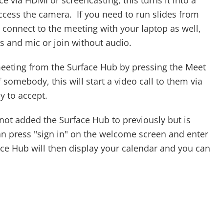
e via HDMI or screencasting, this turns it into a
cess the camera. If you need to run slides from
e, connect to the meeting with your laptop as well,
s and mic or join without audio.
eeting from the Surface Hub by pressing the Meet
somebody, this will start a video call to them via
 to accept.
not added the Surface Hub to previously but is
an press "sign in" on the welcome screen and enter
e Hub will then display your calendar and you can