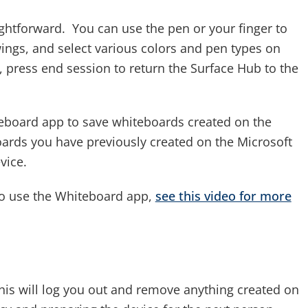
ghtforward. You can use the pen or your finger to
ings, and select various colors and pen types on
press end session to return the Surface Hub to the
teboard app to save whiteboards created on the
oards you have previously created on the Microsoft
vice.
o use the Whiteboard app,
see this video for more
his will log you out and remove anything created on